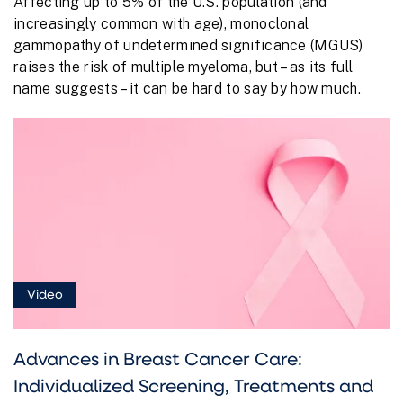
Affecting up to 5% of the U.S. population (and
increasingly common with age), monoclonal
gammopathy of undetermined significance (MGUS)
raises the risk of multiple myeloma, but – as its full
name suggests – it can be hard to say by how much.
Video
Advances in Breast Cancer Care:
Individualized Screening, Treatments and