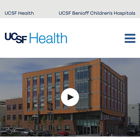
Skip to
UCSF Health
UCSF Benioff Children's Hospitals
main
content