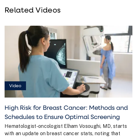
Related Videos
Video
High Risk for Breast Cancer: Methods and
Schedules to Ensure Optimal Screening
Hematologist-oncologist Elham Vosoughi, MD, starts
with an update on breast cancer stats, noting that