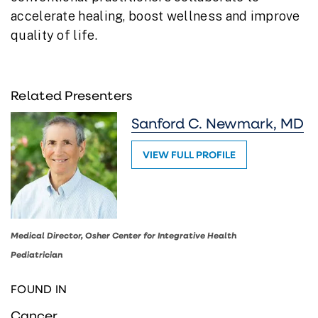
accelerate healing, boost wellness and improve
quality of life.
Related Presenters
Sanford C. Newmark, MD
VIEW FULL PROFILE
Medical Director, Osher Center for Integrative Health
Pediatrician
FOUND IN
Cancer