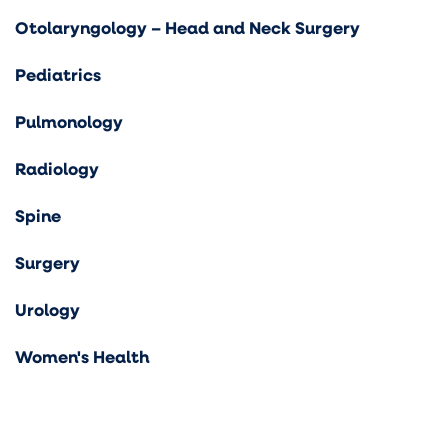
Otolaryngology – Head and Neck Surgery
Pediatrics
Pulmonology
Radiology
Spine
Surgery
Urology
Women's Health