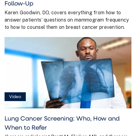
Follow-Up
Karen Goodwin, DO, covers everything from how to
answer patients’ questions on mammogram frequency
to how to counsel them on breast cancer prevention.
Video
Lung Cancer Screening: Who, How and
When to Refer