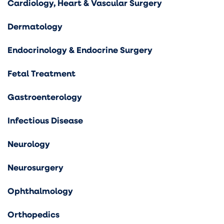
Cardiology, Heart & Vascular Surgery
Dermatology
Endocrinology & Endocrine Surgery
Fetal Treatment
Gastroenterology
Infectious Disease
Neurology
Neurosurgery
Ophthalmology
Orthopedics