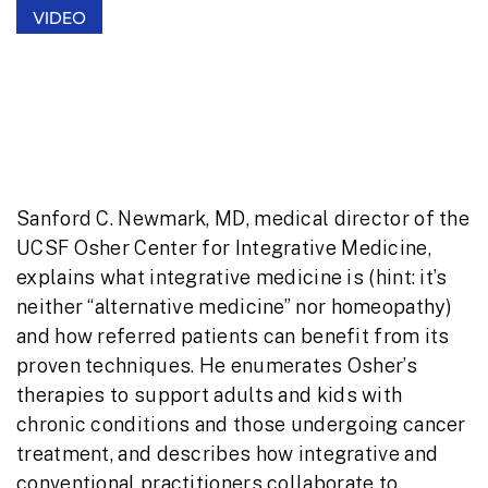
VIDEO
UCSF Osher Center Overview:
Integrative Medicine’s Value for
Providers and Patients
Sanford C. Newmark, MD, medical director of the
UCSF Osher Center for Integrative Medicine,
explains what integrative medicine is (hint: it’s
neither “alternative medicine” nor homeopathy)
and how referred patients can benefit from its
proven techniques. He enumerates Osher’s
therapies to support adults and kids with
chronic conditions and those undergoing cancer
treatment, and describes how integrative and
conventional practitioners collaborate to