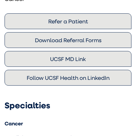
Refer a Patient
Download Referral Forms
UCSF MD Link
Follow UCSF Health on LinkedIn
Specialties
Cancer