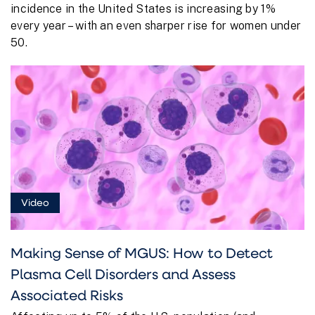
incidence in the United States is increasing by 1%
every year – with an even sharper rise for women under
50.
Video
Making Sense of MGUS: How to Detect
Plasma Cell Disorders and Assess
Associated Risks