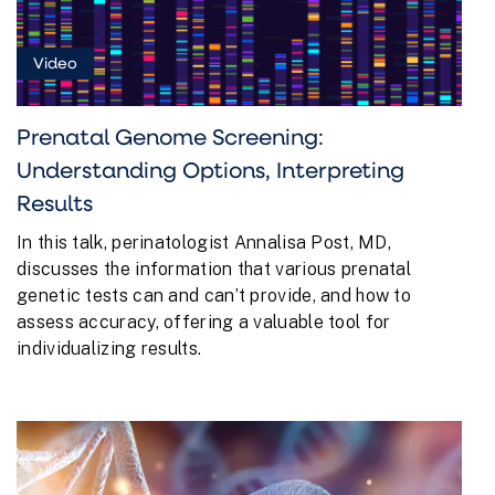
Video
Prenatal Genome Screening:
Understanding Options, Interpreting
Results
In this talk, perinatologist Annalisa Post, MD,
discusses the information that various prenatal
genetic tests can and can’t provide, and how to
assess accuracy, offering a valuable tool for
individualizing results.