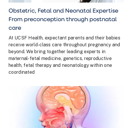
Obstetric, Fetal and Neonatal Expertise
From preconception through postnatal
care
At UCSF Health, expectant parents and their babies
receive world-class care throughout pregnancy and
beyond. We bring together leading experts in
maternal-fetal medicine, genetics, reproductive
health, fetal therapy and neonatology within one
coordinated