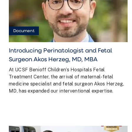
Document
Introducing Perinatologist and Fetal
Surgeon Akos Herzeg, MD, MBA
At UCSF Benioff Children’s Hospitals Fetal
Treatment Center, the arrival of maternal-fetal
medicine specialist and fetal surgeon Akos Herzeg,
MD, has expanded our interventional expertise.