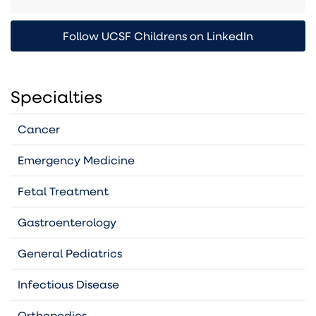
Follow UCSF Childrens on LinkedIn
Specialties
Cancer
Emergency Medicine
Fetal Treatment
Gastroenterology
General Pediatrics
Infectious Disease
Orthopedics