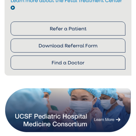
Learn more about the Fetal Treatment Center
Refer a Patient
Download Referral Form
Find a Doctor