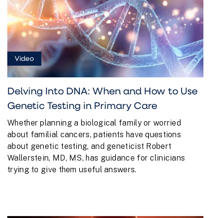
Video
Delving Into DNA: When and How to Use
Genetic Testing in Primary Care
Whether planning a biological family or worried
about familial cancers, patients have questions
about genetic testing, and geneticist Robert
Wallerstein, MD, MS, has guidance for clinicians
trying to give them useful answers.