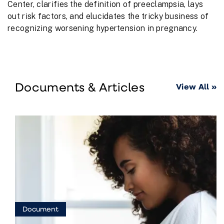
Center, clarifies the definition of preeclampsia, lays
out risk factors, and elucidates the tricky business of
recognizing worsening hypertension in pregnancy.
Documents & Articles
View All »
Document