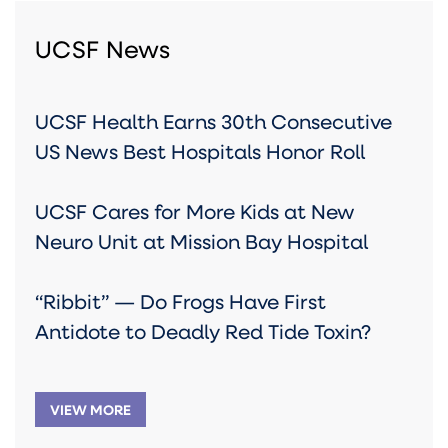
UCSF News
UCSF Health Earns 30th Consecutive
US News Best Hospitals Honor Roll
UCSF Cares for More Kids at New
Neuro Unit at Mission Bay Hospital
“Ribbit” — Do Frogs Have First
Antidote to Deadly Red Tide Toxin?
VIEW MORE