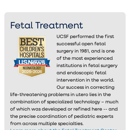
Fetal Treatment
UCSF performed the first
successful open fetal
surgery in 1981, and is one
of the most experienced
institutions in fetal surgery
and endoscopic fetal
intervention in the world.
Our success in correcting
life-threatening problems in utero lies in the
combination of specialized technology – much
of which was developed or refined here -- and
the precise coordination of pediatric experts
from across multiple specialties.