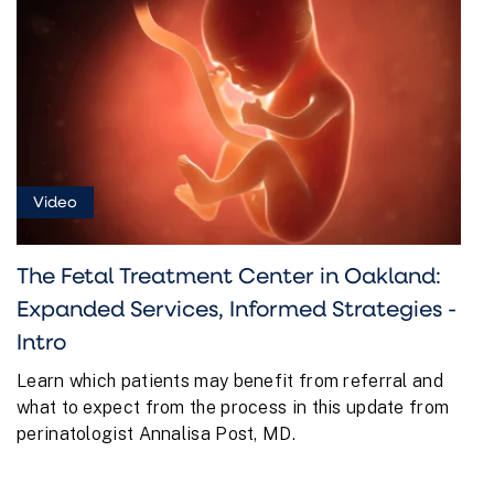
Video
The Fetal Treatment Center in Oakland:
Expanded Services, Informed Strategies -
Intro
Learn which patients may benefit from referral and
what to expect from the process in this update from
perinatologist Annalisa Post, MD.