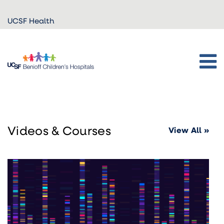
Skip to
UCSF Health
main
content
Videos & Courses
View All »