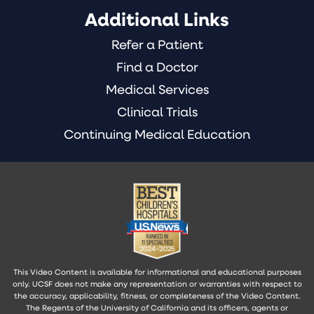
Additional Links
Refer a Patient
Find a Doctor
Medical Services
Clinical Trials
Continuing Medical Education
This Video Content is available for informational and educational purposes
only. UCSF does not make any representation or warranties with respect to
the accuracy, applicability, fitness, or completeness of the Video Content.
The Regents of the University of California and its officers, agents or