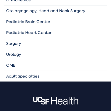
Otolaryngology, Head and Neck Surgery
Pediatric Brain Center
Pediatric Heart Center
Surgery
Urology
CME
Adult Specialties