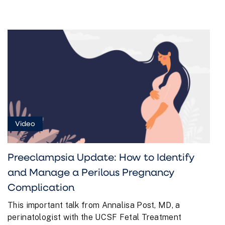
Video
Preeclampsia Update: How to Identify
and Manage a Perilous Pregnancy
Complication
This important talk from Annalisa Post, MD, a
perinatologist with the UCSF Fetal Treatment