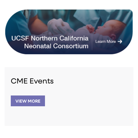
CME Events
VIEW MORE