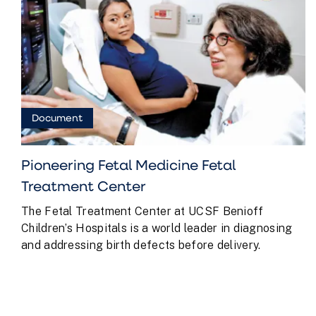
Document
Pioneering Fetal Medicine Fetal
Treatment Center
The Fetal Treatment Center at UCSF Benioff
Children’s Hospitals is a world leader in diagnosing
and addressing birth defects before delivery.