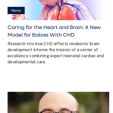
News
Caring for the Heart and Brain: A New
Model for Babies With CHD
Research into how CHD affects newborns’ brain
development informs the mission of a center of
excellence combining expert neonatal cardiac and
developmental care.