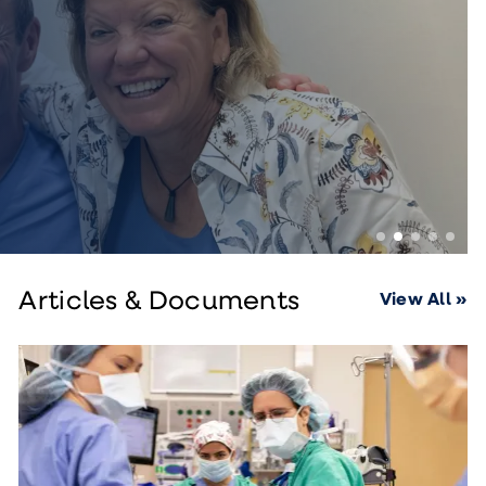
Articles & Documents
View All »