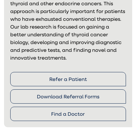
thyroid and other endocrine cancers. This
approach is particularly important for patients
who have exhausted conventional therapies.
Our lab research is focused on gaining a
better understanding of thyroid cancer
biology, developing and improving diagnostic
and predictive tests, and finding novel and
innovative treatments.
Refer a Patient
Download Referral Forms
Find a Doctor