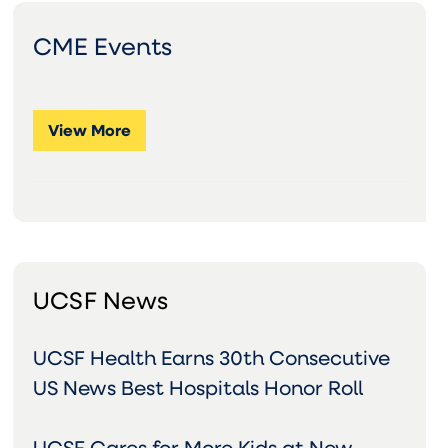
CME Events
View More
UCSF News
UCSF Health Earns 30th Consecutive
US News Best Hospitals Honor Roll
UCSF Cares for More Kids at New