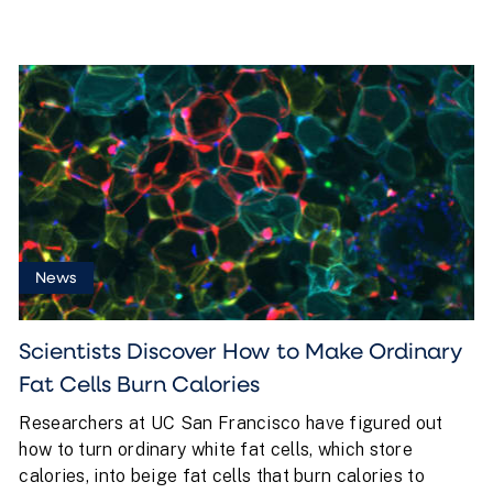
News
Scientists Discover How to Make Ordinary
Fat Cells Burn Calories
Researchers at UC San Francisco have figured out
how to turn ordinary white fat cells, which store
calories, into beige fat cells that burn calories to