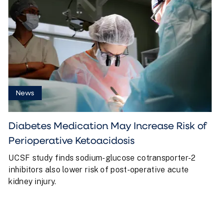
News
Diabetes Medication May Increase Risk of
Perioperative Ketoacidosis
UCSF study finds sodium-glucose cotransporter-2
inhibitors also lower risk of post-operative acute
kidney injury.