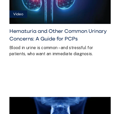
PATIENTS
FOR
BURN
Video
INSULIN
PCPS
CALORIES
FREE
Hematuria and Other Common Urinary
Concerns: A Guide for PCPs
Blood in urine is common – and stressful for
patients, who want an immediate diagnosis.