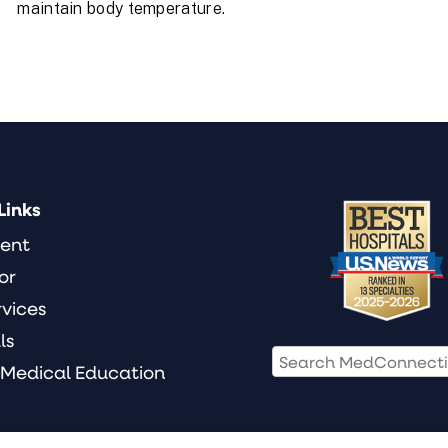
maintain body temperature.
Links
ient
or
rvices
ls
 Medical Education