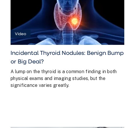
Video
Incidental Thyroid Nodules: Benign Bump
or Big Deal?
A lump on the thyroid is a common finding in both
physical exams and imaging studies, but the
significance varies greatly.