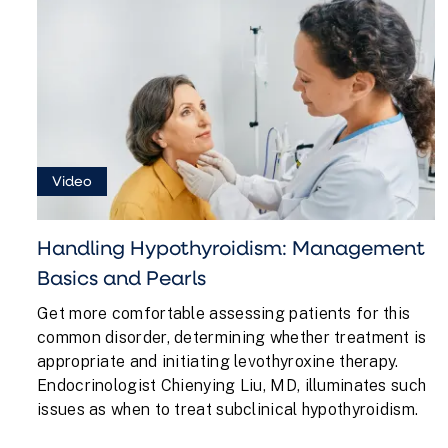
Video
Handling Hypothyroidism: Management
Basics and Pearls
Get more comfortable assessing patients for this
common disorder, determining whether treatment is
appropriate and initiating levothyroxine therapy.
Endocrinologist Chienying Liu, MD, illuminates such
issues as when to treat subclinical hypothyroidism.