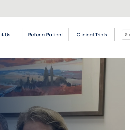
t Us
Refer a Patient
Clinical Trials