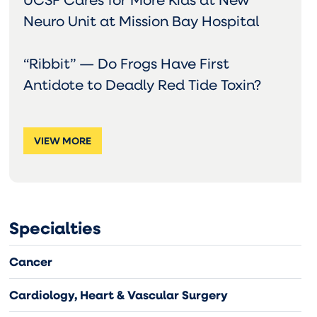
Neuro Unit at Mission Bay Hospital
“Ribbit” — Do Frogs Have First
Antidote to Deadly Red Tide Toxin?
VIEW MORE
Specialties
Cancer
Cardiology, Heart & Vascular Surgery