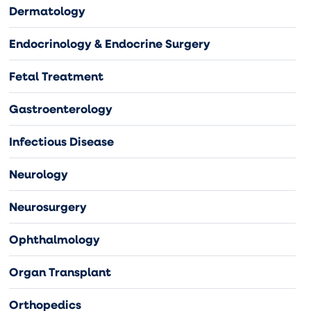
Dermatology
Endocrinology & Endocrine Surgery
Fetal Treatment
Gastroenterology
Infectious Disease
Neurology
Neurosurgery
Ophthalmology
Organ Transplant
Orthopedics