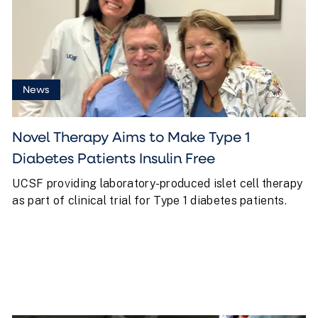
News
Novel Therapy Aims to Make Type 1
Diabetes Patients Insulin Free
UCSF providing laboratory-produced islet cell therapy
as part of clinical trial for Type 1 diabetes patients.