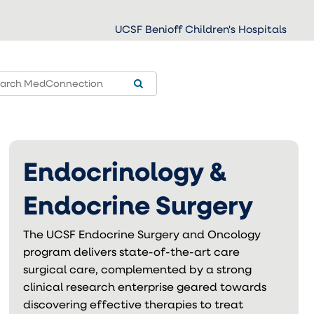
UCSF Benioff Children's Hospitals
Endocrinology &
Endocrine Surgery
The UCSF Endocrine Surgery and Oncology
program delivers state-of-the-art care
surgical care, complemented by a strong
clinical research enterprise geared towards
discovering effective therapies to treat