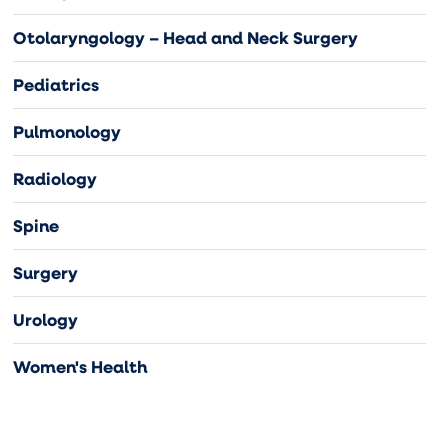
Otolaryngology – Head and Neck Surgery
Pediatrics
Pulmonology
Radiology
Spine
Surgery
Urology
Women's Health