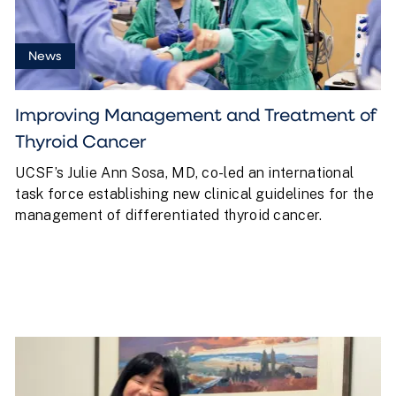
News
Improving Management and Treatment of
Thyroid Cancer
UCSF’s Julie Ann Sosa, MD, co-led an international
task force establishing new clinical guidelines for the
management of differentiated thyroid cancer.