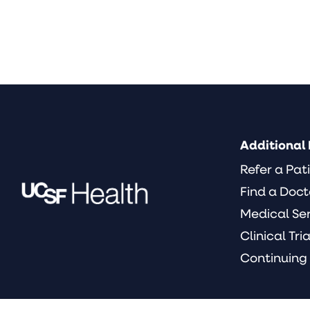
Additional 
Refer a Pat
Find a Doct
Medical Se
Clinical Tria
Continuing