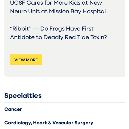
UCSF Cares for More Kids at New
Neuro Unit at Mission Bay Hospital
“Ribbit” — Do Frogs Have First
Antidote to Deadly Red Tide Toxin?
VIEW MORE
Specialties
Cancer
Cardiology, Heart & Vascular Surgery