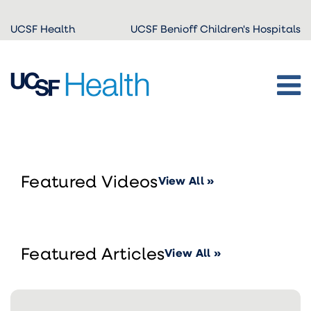
Skip to
UCSF Health
UCSF Benioff Children's Hospitals
main
content
Featured Videos
View All »
Featured Articles
View All »