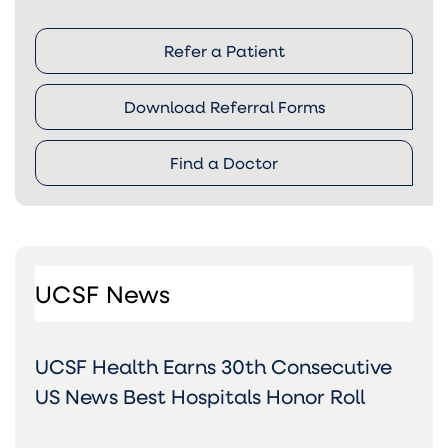
Refer a Patient
Download Referral Forms
Find a Doctor
UCSF News
UCSF Health Earns 30th Consecutive
US News Best Hospitals Honor Roll