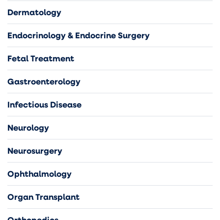
Dermatology
Endocrinology & Endocrine Surgery
Fetal Treatment
Gastroenterology
Infectious Disease
Neurology
Neurosurgery
Ophthalmology
Organ Transplant
Orthopedics