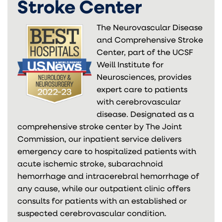
Stroke Center
The Neurovascular Disease
and Comprehensive Stroke
Center, part of the UCSF
Weill Institute for
Neurosciences, provides
expert care to patients
with cerebrovascular
disease. Designated as a
comprehensive stroke center by The Joint
Commission, our inpatient service delivers
emergency care to hospitalized patients with
acute ischemic stroke, subarachnoid
hemorrhage and intracerebral hemorrhage of
any cause, while our outpatient clinic offers
consults for patients with an established or
suspected cerebrovascular condition.