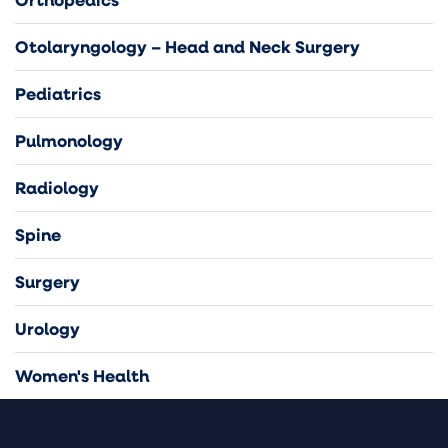
Otolaryngology – Head and Neck Surgery
Pediatrics
Pulmonology
Radiology
Spine
Surgery
Urology
Women's Health