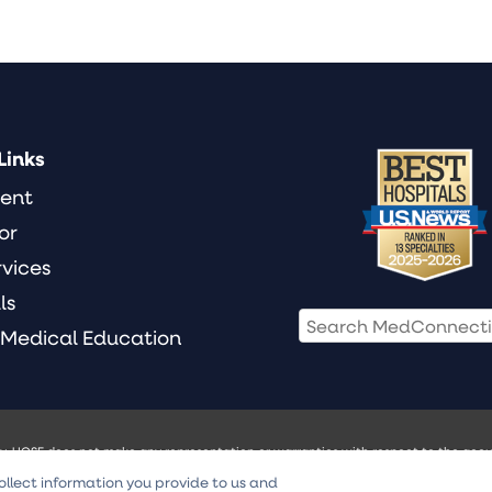
Links
ient
or
rvices
ls
 Medical Education
ly. UCSF does not make any representation or warranties with respect to the accur
ill not be liable for any damages of any kind arising from any use of the Video Con
ollect information you provide to us and
 treatment. Always seek the advice of your physician or other qualified health pr