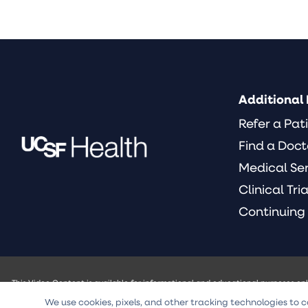
Additional 
Refer a Pat
Find a Doct
Medical Se
Clinical Tria
Continuing
This Video Content is available for informational and educational purposes on
of the University of California and its officers, agents or employees (UCSF) w
We use cookies, pixels, and other tracking technologies to c
intended to be a substitute for professional medical advice, diagnosis, or