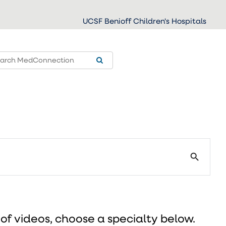
UCSF Benioff Children's Hospitals
search