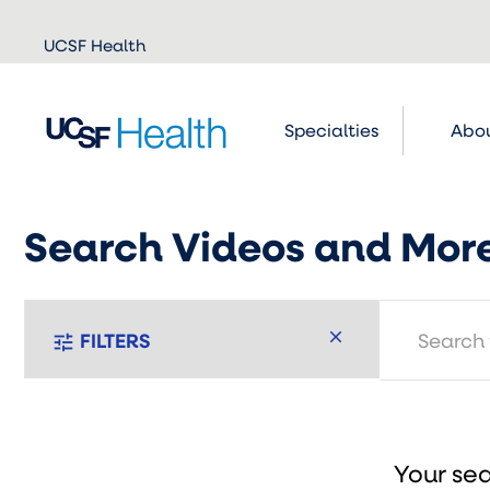
Skip to
UCSF Health
main
content
Specialties
Abou
Search Videos and Mor
search
FILTERS
tune
Your sea