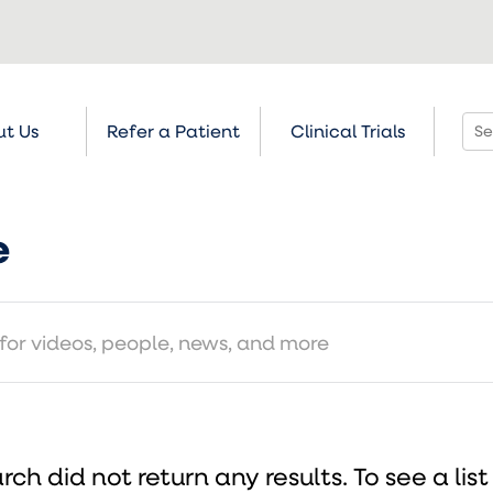
t Us
Refer a Patient
Clinical Trials
e
rch did not return any results.