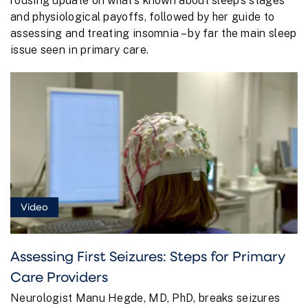
rousing update on what’s known about sleep’s stages
and physiological payoffs, followed by her guide to
assessing and treating insomnia – by far the main sleep
issue seen in primary care.
Video
Assessing First Seizures: Steps for Primary
Care Providers
Neurologist Manu Hegde, MD, PhD, breaks seizures