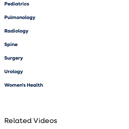
Pediatrics
Pulmonology
Radiology
Spine
Surgery
Urology
Women's Health
Related Videos