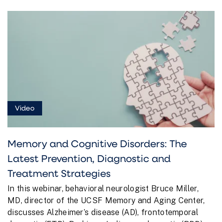
Video
Memory and Cognitive Disorders: The
Latest Prevention, Diagnostic and
Treatment Strategies
In this webinar, behavioral neurologist Bruce Miller,
MD, director of the UCSF Memory and Aging Center,
discusses Alzheimer’s disease (AD), frontotemporal