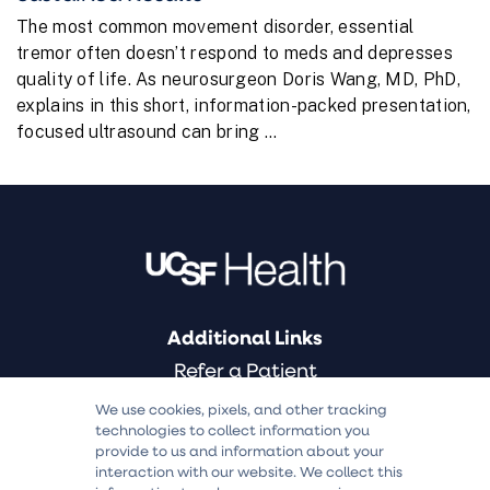
The most common movement disorder, essential
tremor often doesn’t respond to meds and depresses
quality of life. As neurosurgeon Doris Wang, MD, PhD,
explains in this short, information-packed presentation,
focused ultrasound can bring ...
Additional Links
Refer a Patient
Find a Doctor
We use cookies, pixels, and other tracking
technologies to collect information you
Medical Services
provide to us and information about your
Clinical Trials
interaction with our website. We collect this