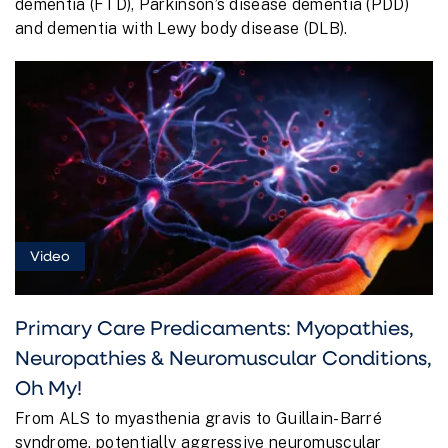
dementia (FTD), Parkinson’s disease dementia (PDD)
and dementia with Lewy body disease (DLB).
Video
Primary Care Predicaments: Myopathies,
Neuropathies & Neuromuscular Conditions,
Oh My!
From ALS to myasthenia gravis to Guillain-Barré
syndrome, potentially aggressive neuromuscular