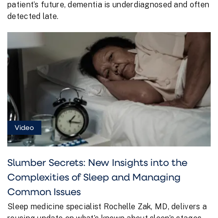
patient’s future, dementia is underdiagnosed and often
detected late.
Video
Slumber Secrets: New Insights into the
Complexities of Sleep and Managing
Common Issues
Sleep medicine specialist Rochelle Zak, MD, delivers a