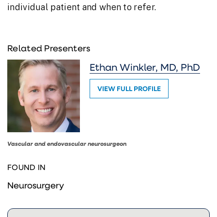
individual patient and when to refer.
Related Presenters
Ethan Winkler, MD, PhD
VIEW FULL PROFILE
Vascular and endovascular neurosurgeon
FOUND IN
Neurosurgery