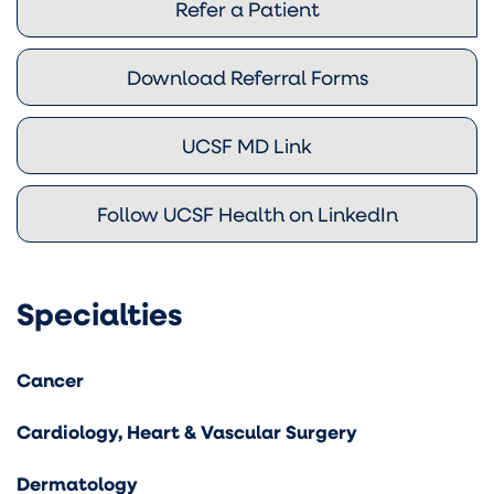
Refer a Patient
Download Referral Forms
UCSF MD Link
Follow UCSF Health on LinkedIn
Specialties
Cancer
Cardiology, Heart & Vascular Surgery
Dermatology