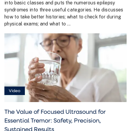
into basic classes and puts the numerous epilepsy
syndromes into three useful categories. He discusses
how to take better histories; what to check for during
physical exams; and what to ...
Video
The Value of Focused Ultrasound for
Essential Tremor: Safety, Precision,
Sustained Results