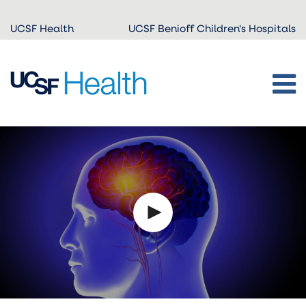
Skip to
UCSF Health
UCSF Benioff Children's Hospitals
main
content