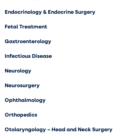
Endocrinology & Endocrine Surgery
Fetal Treatment
Gastroenterology
Infectious Disease
Neurology
Neurosurgery
Ophthalmology
Orthopedics
Otolaryngology – Head and Neck Surgery