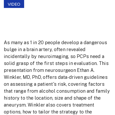
VIDEO
Brain Aneurysms: What Primary Care
Providers Need to Know
As many as 1 in 20 people develop a dangerous
bulge in a brain artery, often revealed
incidentally by neuroimaging, so PCPs need a
solid grasp of the first steps in evaluation. This
presentation from neurosurgeon Ethan A.
Winkler, MD, PhD, offers data-driven guidelines
on assessing a patient's risk, covering factors
that range from alcohol consumption and family
history to the location, size and shape of the
aneurysm. Winkler also covers treatment
options, how to tailor the strategy to the