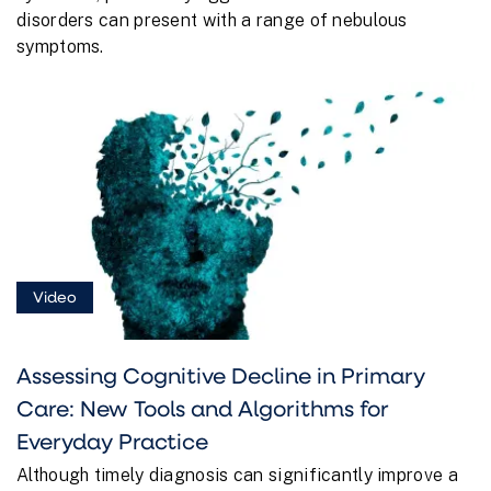
disorders can present with a range of nebulous
symptoms.
Video
Assessing Cognitive Decline in Primary
Care: New Tools and Algorithms for
Everyday Practice
Although timely diagnosis can significantly improve a