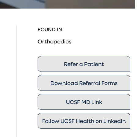
FOUND IN
Orthopedics
Refer a Patient
Download Referral Forms
UCSF MD Link
Follow UCSF Health on LinkedIn