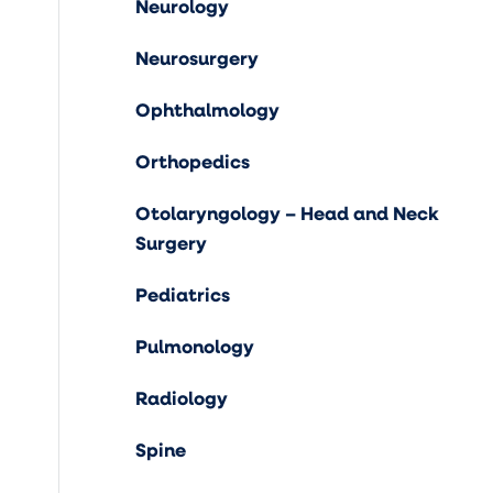
Neurology
Neurosurgery
Ophthalmology
Orthopedics
Otolaryngology – Head and Neck
Surgery
Pediatrics
Pulmonology
Radiology
Spine