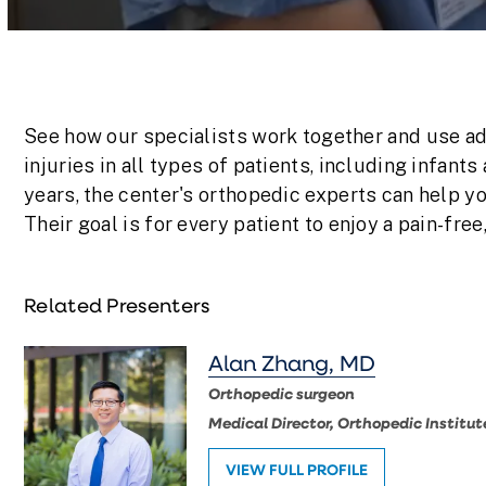
Volume
90%
See how our specialists work together and use ad
injuries in all types of patients, including infants
years, the center's orthopedic experts can help y
Their goal is for every patient to enjoy a pain-free,
Related Presenters
Alan Zhang, MD
Orthopedic surgeon
Medical Director, Orthopedic Institut
VIEW FULL PROFILE