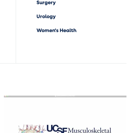
Surgery
Urology
Women's Health