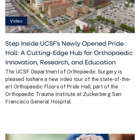
Video
Step Inside UCSF’s Newly Opened Pride
Hall: A Cutting-Edge Hub for Orthopaedic
Innovation, Research, and Education
The UCSF Department of Orthopaedic Surgery is
pleased toshare a new video tour of the state-of-the-
art Orthopaedic Floors of Pride Hall, part of the
Orthopaedic Trauma Institute at Zuckerberg San
Francisco General Hospital.