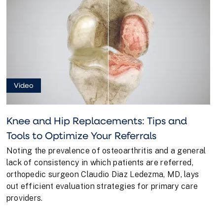
Video
Knee and Hip Replacements: Tips and
Tools to Optimize Your Referrals
Noting the prevalence of osteoarthritis and a general
lack of consistency in which patients are referred,
orthopedic surgeon Claudio Diaz Ledezma, MD, lays
out efficient evaluation strategies for primary care
providers.