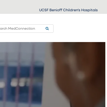
UCSF Benioff Children's Hospitals