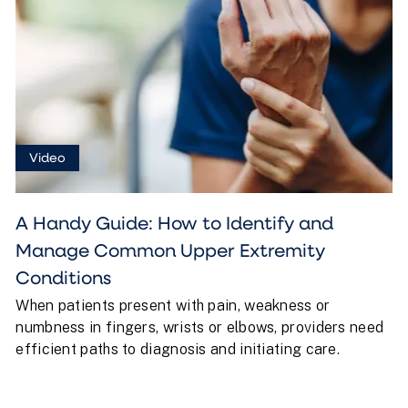
Video
A Handy Guide: How to Identify and
Manage Common Upper Extremity
Conditions
When patients present with pain, weakness or
numbness in fingers, wrists or elbows, providers need
efficient paths to diagnosis and initiating care.