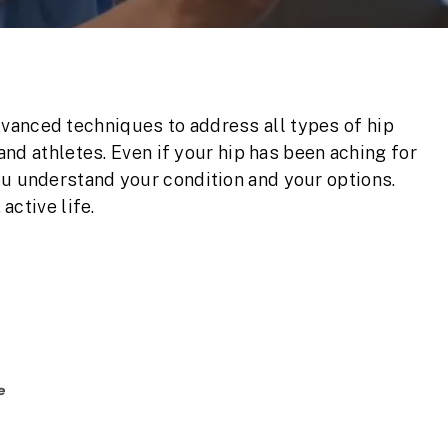
vanced techniques to address all types of hip
 and athletes. Even if your hip has been aching for
ou understand your condition and your options.
 active life.
e