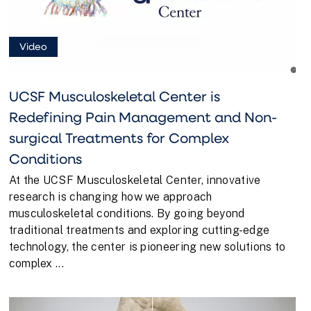
Video
UCSF Musculoskeletal Center is
Redefining Pain Management and Non-
surgical Treatments for Complex
Conditions
At the UCSF Musculoskeletal Center, innovative
research is changing how we approach
musculoskeletal conditions. By going beyond
traditional treatments and exploring cutting-edge
technology, the center is pioneering new solutions to
complex ...