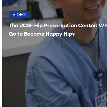
VIDEO
The UCSF Hip Preservation Center: Wh
Go to Become Happy Hips