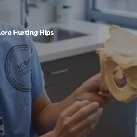
ere Hurting Hips