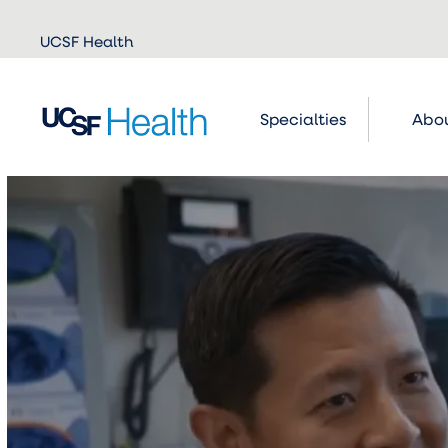
Skip to
UCSF Health
main
content
Specialties
Abou