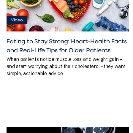
Video
Eating to Stay Strong: Heart-Health Facts
and Real-Life Tips for Older Patients
When patients notice muscle loss and weight gain –
and start worrying about their cholesterol – they want
simple, actionable advice