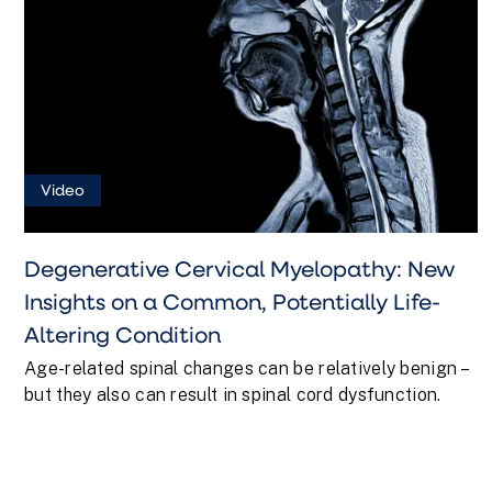
Video
Degenerative Cervical Myelopathy: New
Insights on a Common, Potentially Life-
Altering Condition
Age-related spinal changes can be relatively benign –
but they also can result in spinal cord dysfunction.