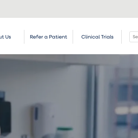
t Us
Refer a Patient
Clinical Trials