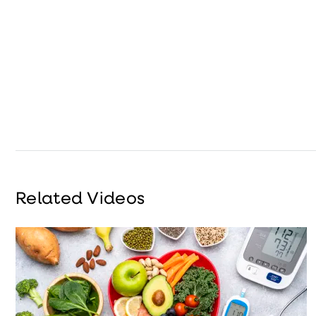
Related Videos