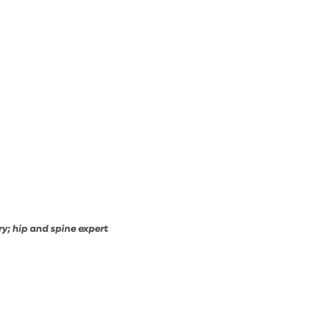
y; hip and spine expert