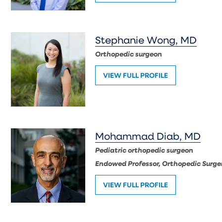
Stephanie Wong, MD
Orthopedic surgeon
VIEW FULL PROFILE
Mohammad Diab, MD
Pediatric orthopedic surgeon
Endowed Professor, Orthopedic Surger
VIEW FULL PROFILE