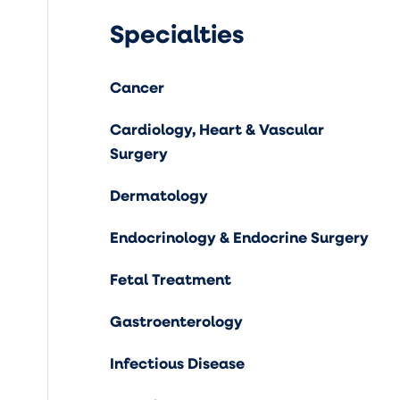
Specialties
Cancer
Cardiology, Heart & Vascular
Surgery
Dermatology
Endocrinology & Endocrine Surgery
Fetal Treatment
Gastroenterology
Infectious Disease