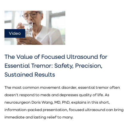
Video
The Value of Focused Ultrasound for
Essential Tremor: Safety, Precision,
Sustained Results
The most common movement disorder, essential tremor often
doesn’t respond to meds and depresses quality of life. As
neurosurgeon Doris Wang, MD, PhD, explains in this short,
information-packed presentation, focused ultrasound can bring
immediate and lasting relief to many.