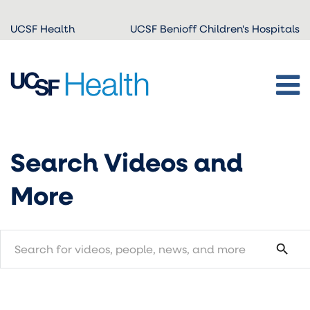
Skip to
UCSF Health
UCSF Benioff Children's Hospitals
main
content
Search Videos and
More
search
search