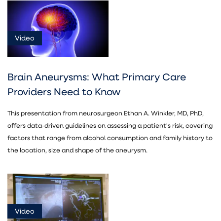
Video
Video
Asset
(5)
Brain Aneurysms: What Primary Care
Providers Need to Know
This presentation from neurosurgeon Ethan A. Winkler, MD, PhD,
offers data-driven guidelines on assessing a patient's risk, covering
Neurosurgery
factors that range from alcohol consumption and family history to
(5)
the location, size and shape of the aneurysm.
Video