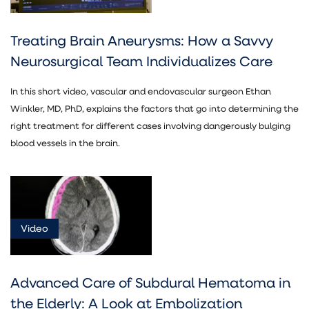
Treating Brain Aneurysms: How a Savvy
Neurosurgical Team Individualizes Care
In this short video, vascular and endovascular surgeon Ethan
Winkler, MD, PhD, explains the factors that go into determining the
right treatment for different cases involving dangerously bulging
blood vessels in the brain.
Video
Advanced Care of Subdural Hematoma in
the Elderly: A Look at Embolization