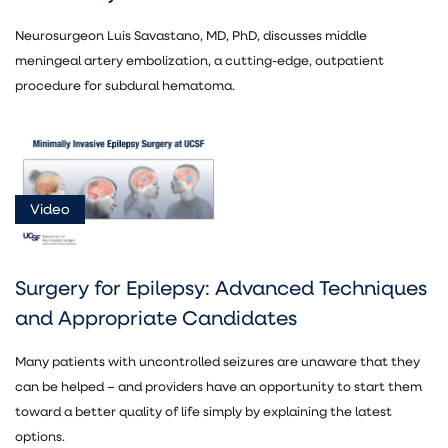
Neurosurgeon Luis Savastano, MD, PhD, discusses middle
meningeal artery embolization, a cutting-edge, outpatient
procedure for subdural hematoma.
Video
Surgery for Epilepsy: Advanced Techniques
and Appropriate Candidates
Many patients with uncontrolled seizures are unaware that they
can be helped – and providers have an opportunity to start them
toward a better quality of life simply by explaining the latest
options.