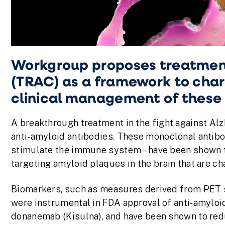
Workgroup proposes treatmen
(TRAC) as a framework to char
clinical management of these
A breakthrough treatment in the fight against Alz
anti-amyloid antibodies. These monoclonal antibod
stimulate the immune system – have been shown t
targeting amyloid plaques in the brain that are ch
Biomarkers, such as measures derived from PET sc
were instrumental in FDA approval of anti-amyloi
donanemab (Kisulna), and have been shown to redu