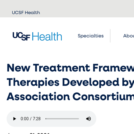
Skip to
UCSF Health
main
content
Specialties
Abou
New Treatment Framewo
Therapies Developed by
Association Consortiu