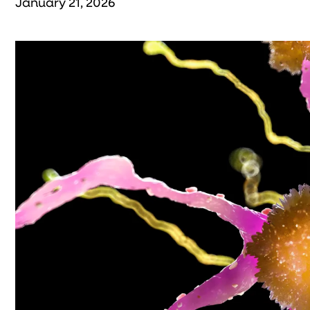
January 21, 2026