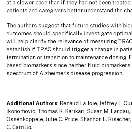
at a slower pace than if they had not been treated
patients and caregivers better understand the cha
The authors suggest that future studies with bio
outcomes should specifically investigate optima
will help clarify the relevance of measuring TRA
establish if TRAC should trigger a change in pat
termination or transition to maintenance dosing. 
based biomarkers since neither fluid biomarkers
spectrum of Alzheimer’s disease progression.
Additional Authors
: Renaud La Joie, Jeffrey L. C
Ikonomovic, Thomas K. Karikari, Susan M. Landau, 
Ossenkoppele, Julie C. Price, Shannon L. Risacher
C. Carrillo.