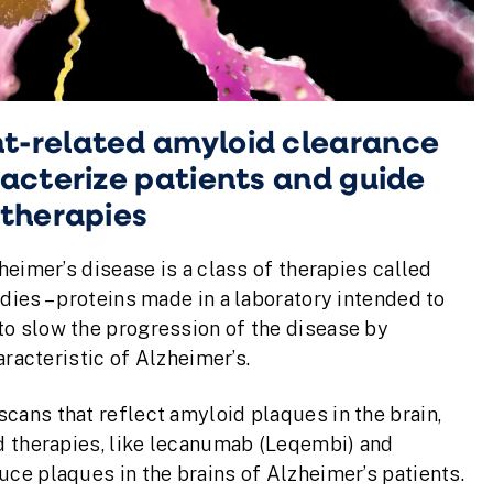
t-related amyloid clearance
acterize patients and guide
 therapies
heimer’s disease is a class of therapies called
ies – proteins made in a laboratory intended to
o slow the progression of the disease by
aracteristic of Alzheimer’s.
ans that reflect amyloid plaques in the brain,
d therapies, like lecanumab (Leqembi) and
ce plaques in the brains of Alzheimer’s patients.