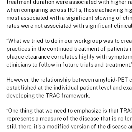
treatment duration were associated with higher r
when comparing across RCTs, those achieving high
most associated with a significant slowing of clini
rates were not associated with significant clinical
“What we tried to do in our workgroup was to cre
practices in the continued treatment of patients re
plaque clearance correlates highly with symptom 
clinicians to follow in future trials and treatment.
However, the relationship between amyloid-PET ch
established at the individual patient level and ex
developing the TRAC framework.
“One thing that we need to emphasize is that TRA
represents a measure of the disease that is no lon
still there, it’s a modified version of the disease