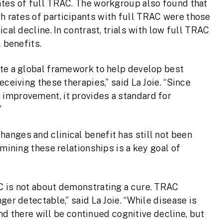
ates of full TRAC. The workgroup also found that
 rates of participants with full TRAC were those
cal decline. In contrast, trials with low full TRAC
 benefits.
ate a global framework to help develop best
ceiving these therapies,” said La Joie. “Since
improvement, it provides a standard for
”
anges and clinical benefit has still not been
amining these relationships is a key goal of
C is not about demonstrating a cure. TRAC
ger detectable,” said La Joie. “While disease is
 and there will be continued cognitive decline, but