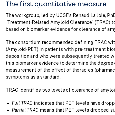
The first quantitative measure
The workgroup, led by UCSF’s Renaud La Joie, PhD
“Treatment-Related Amyloid Clearance” (TRAC) to 
based on biomarker evidence for clearance of amy
The consortium recommended defining TRAC wit
(Amyloid-PET) in patients with pre-treatment bio
deposition and who were subsequently treated wi
this biomarker evidence to determine the degree o
measurement of the effect of therapies (pharmaco
symptoms as a standard.
TRAC identifies two levels of clearance of amylo
Full TRAC
indicates that PET levels have dropp
Partial TRAC
means that PET levels dropped sig