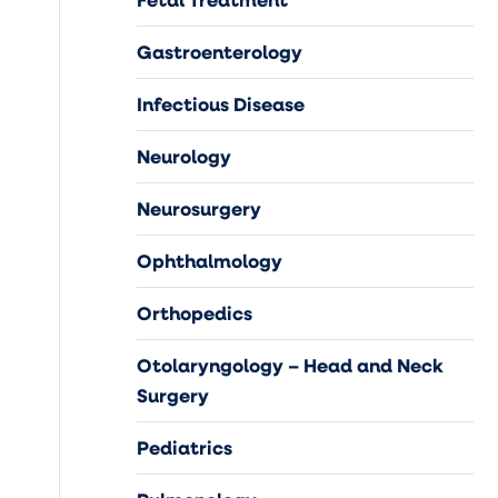
Gastroenterology
Infectious Disease
Neurology
Neurosurgery
Ophthalmology
Orthopedics
Otolaryngology – Head and Neck
Surgery
Pediatrics