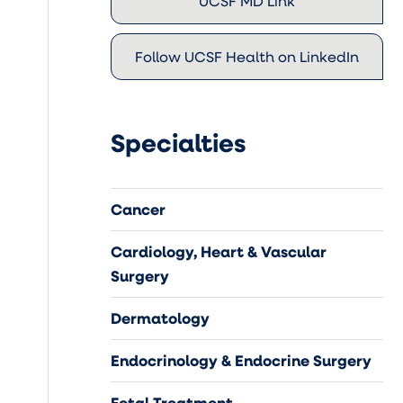
UCSF MD Link
Follow UCSF Health on LinkedIn
Specialties
Cancer
Cardiology, Heart & Vascular
Surgery
Dermatology
Endocrinology & Endocrine Surgery
Fetal Treatment