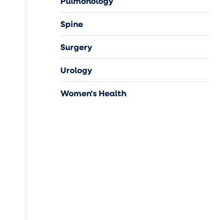
Pulmonology
Spine
Surgery
Urology
Women's Health