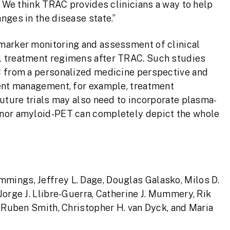
. We think TRAC provides clinicians a way to help
nges in the disease state.”
marker monitoring and assessment of clinical
l treatment regimens after TRAC. Such studies
C from a personalized medicine perspective and
ient management, for example, treatment
Future trials may also need to incorporate plasma-
 nor amyloid-PET can completely depict the whole
ummings, Jeffrey L. Dage, Douglas Galasko, Milos D.
Jorge J. Llibre-Guerra, Catherine J. Mummery, Rik
, Ruben Smith, Christopher H. van Dyck, and Maria