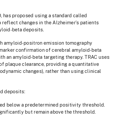
, has proposed using a standard called
reflect changes in the Alzheimer’s patients
loid-beta deposits.
h amyloid-positron emission tomography
marker confirmation of cerebral amyloid-beta
th an amyloid-beta targeting therapy. TRAC uses
f plaque clearance, providing a quantitative
dynamic changes), rather than using clinical
id deposits:
ed below a predetermined positivity threshold.
nificantly but remain above the threshold.