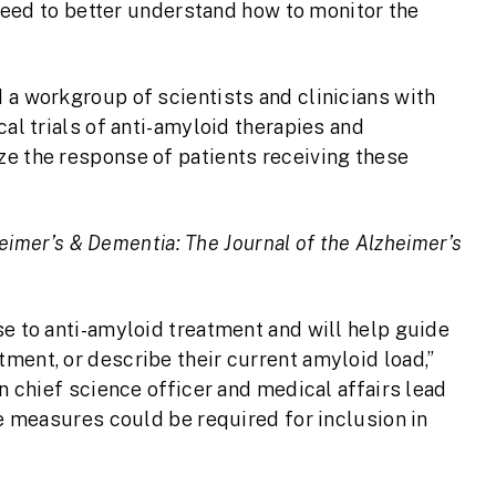
l need to better understand how to monitor the
 a workgroup of scientists and clinicians with
cal trials of anti-amyloid therapies and
ze the response of patients receiving these
eimer’s & Dementia: The Journal of the Alzheimer’s
se to anti-amyloid treatment and will help guide
ment, or describe their current amyloid load,”
on chief science officer and medical affairs lead
se measures could be required for inclusion in