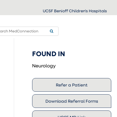
UCSF Benioff Children's Hospitals
FOUND IN
Neurology
Refer a Patient
Download Referral Forms