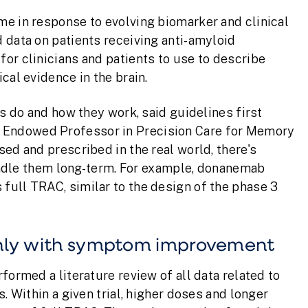
me in response to evolving biomarker and clinical
 data on patients receiving anti-amyloid
or clinicians and patients to use to describe
cal evidence in the brain.
gs do and how they work, said guidelines first
in Endowed Professor in Precision Care for Memory
ed and prescribed in the real world, there's
 handle them long-term. For example, donanemab
full TRAC, similar to the design of the phase 3
ghly with symptom improvement
formed a literature review of all data related to
. Within a given trial, higher doses and longer