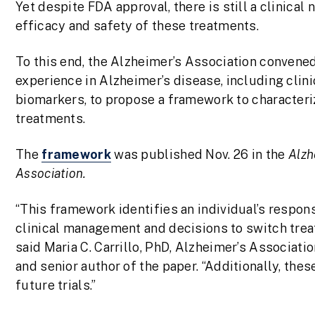
Yet despite FDA approval, there is still a clinica
efficacy and safety of these treatments.
To this end, the Alzheimer’s Association convened
experience in Alzheimer’s disease, including clini
biomarkers, to propose a framework to characteri
treatments.
The
framework
was published Nov. 26 in the
Alzh
Association.
“This framework identifies an individual’s respon
clinical management and decisions to switch treat
said Maria C. Carrillo, PhD, Alzheimer’s Associati
and senior author of the paper. “Additionally, the
future trials.”