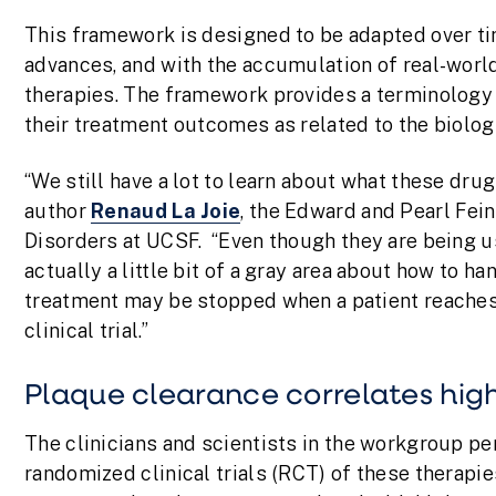
This framework is designed to be adapted over ti
advances, and with the accumulation of real-world
therapies. The framework provides a terminology f
their treatment outcomes as related to the biologi
“We still have a lot to learn about what these dru
author
Renaud La Joie
, the Edward and Pearl Fe
Disorders at UCSF. “Even though they are being us
actually a little bit of a gray area about how to
treatment may be stopped when a patient reaches 
clinical trial.”
Plaque clearance correlates hi
The clinicians and scientists in the workgroup per
randomized clinical trials (RCT) of these therapies