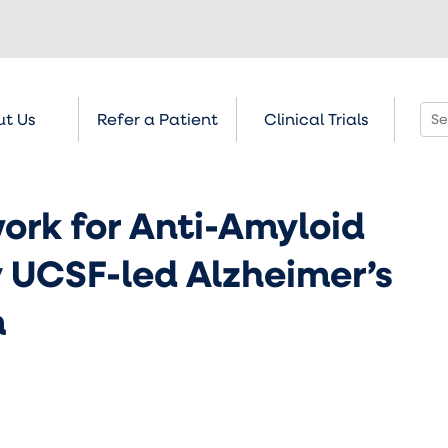
t Us
Refer a Patient
Clinical Trials
rk for Anti-Amyloid
 UCSF-led Alzheimer’s
m