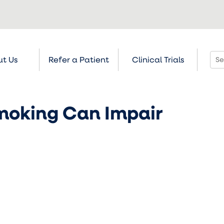
t Us
Refer a Patient
Clinical Trials
moking Can Impair