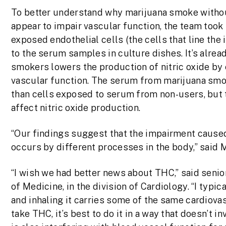
To better understand why marijuana smoke with
appear to impair vascular function, the team to
exposed endothelial cells (the cells that line the 
to the serum samples in culture dishes. It’s alre
smokers lowers the production of nitric oxide by e
vascular function. The serum from marijuana smok
than cells exposed to serum from non-users, but
affect nitric oxide production.
“Our findings suggest that the impairment caus
occurs by different processes in the body,” said
“I wish we had better news about THC,” said senio
of Medicine, in the division of Cardiology. “I typ
and inhaling it carries some of the same cardiovas
take THC, it’s best to do it in a way that doesn’t