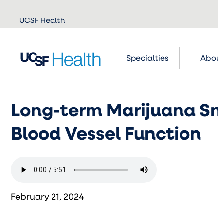
Skip to
UCSF Health
main
content
Specialties
Abou
Long-term Marijuana S
Blood Vessel Function
February 21, 2024