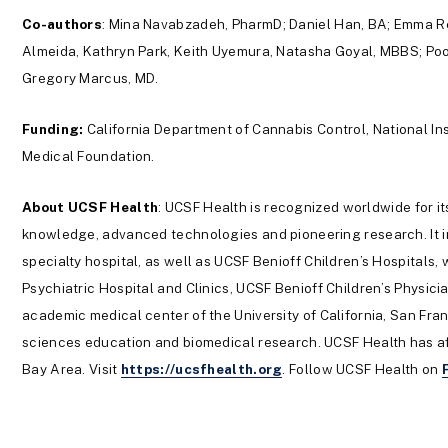
Co-authors
: Mina Navabzadeh, PharmD; Daniel Han, BA; Emma Re
Almeida, Kathryn Park, Keith Uyemura, Natasha Goyal, MBBS; Po
Gregory Marcus, MD.
Funding:
California Department of Cannabis Control, National I
Medical Foundation.
About UCSF Health
: UCSF Health is recognized worldwide for it
knowledge, advanced technologies and pioneering research. It i
specialty hospital, as well as UCSF Benioff Children’s Hospitals
Psychiatric Hospital and Clinics, UCSF Benioff Children’s Physic
academic medical center of the University of California, San Fra
sciences education and biomedical research. UCSF Health has aff
Bay Area. Visit
https://ucsfhealth.org
. Follow UCSF Health on