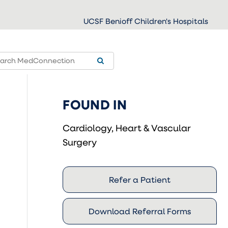
UCSF Benioff Children's Hospitals
FOUND IN
Cardiology, Heart & Vascular
Surgery
Refer a Patient
Download Referral Forms