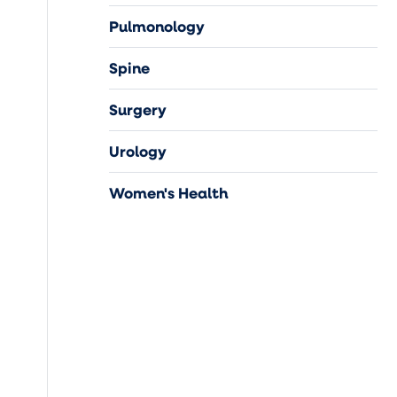
Pulmonology
Spine
Surgery
Urology
Women's Health