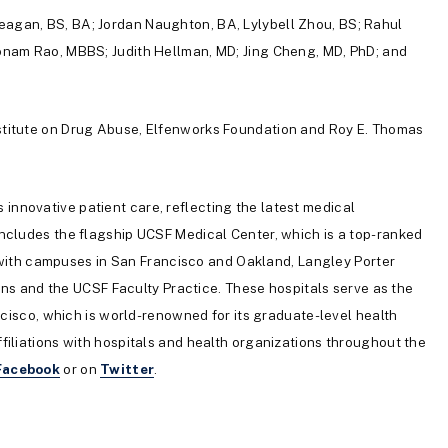
agan, BS, BA; Jordan Naughton, BA, Lylybell Zhou, BS; Rahul
onam Rao, MBBS; Judith Hellman, MD; Jing Cheng, MD, PhD; and
nstitute on Drug Abuse, Elfenworks Foundation and Roy E. Thomas
s innovative patient care, reflecting the latest medical
ncludes the flagship UCSF Medical Center, which is a top-ranked
, with campuses in San Francisco and Oakland, Langley Porter
ians and the UCSF Faculty Practice. These hospitals serve as the
ncisco, which is world-renowned for its graduate-level health
iliations with hospitals and health organizations throughout the
Facebook
or on
Twitter
.