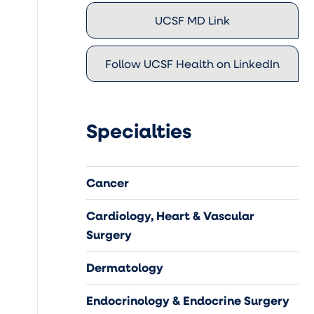
UCSF MD Link
Follow UCSF Health on LinkedIn
Specialties
Cancer
Cardiology, Heart & Vascular
Surgery
Dermatology
Endocrinology & Endocrine Surgery