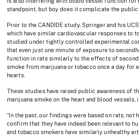
is also interfering with blood vessel function for 
standpoint, but boy does it complicate the public
Prior to the CANDIDE study, Springer and his UCS
which have similar cardiovascular responses to 
studied under tightly controlled experimental con
that even just one minute of exposure to second
function in rats similarly to the effects of seco
smoke from marijuana or tobacco once a day for e
hearts.
These studies have raised public awareness of th
marijuana smoke on the heart and blood vessels,
“In the past, our findings were based on rats, not
confirm that they have indeed been relevant to 
and tobacco smokers have similarly unhealthy arte