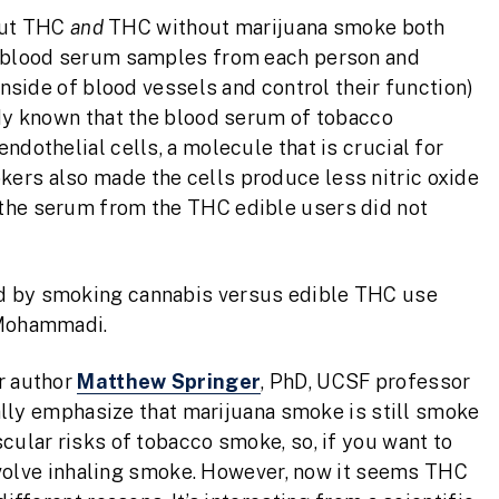
out THC
and
THC without marijuana smoke both
ok blood serum samples from each person and
inside of blood vessels and control their function)
ady known that the blood serum of tobacco
ndothelial cells, a molecule that is crucial for
ers also made the cells produce less nitric oxide
 the serum from the THC edible users did not
ed by smoking cannabis versus edible THC use
 Mohammadi.
r author
Matthew Springer
, PhD, UCSF professor
ically emphasize that marijuana smoke is still smoke
cular risks of tobacco smoke, so, if you want to
 involve inhaling smoke. However, now it seems THC