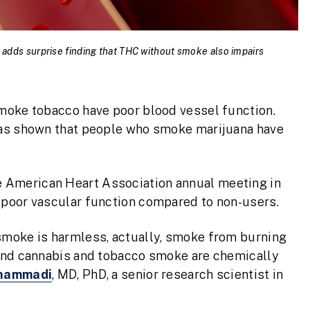
 adds surprise finding that THC without smoke also impairs
moke tobacco have poor blood vessel function.
has shown that people who smoke marijuana have
e American Heart Association annual meeting in
 poor vascular function compared to non-users.
smoke is harmless, actually, smoke from burning
 and cannabis and tobacco smoke are chemically
ohammadi
, MD, PhD, a senior research scientist in