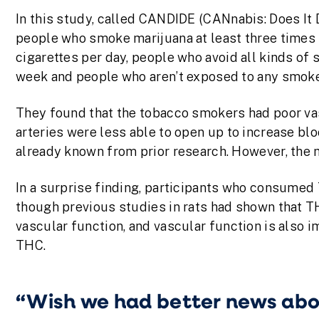
In this study, called CANDIDE (CANnabis: Does It
people who smoke marijuana at least three times 
cigarettes per day, people who avoid all kinds of
week and people who aren’t exposed to any smoke 
They found that the tobacco smokers had poor vas
arteries were less able to open up to increase b
already known from prior research. However, the
In a surprise finding, participants who consumed
though previous studies in rats had shown that T
vascular function, and vascular function is also 
THC.
“Wish we had better news ab