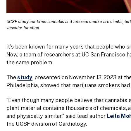
UCSF study confirms cannabis and tobacco smoke are similar, but
vascular function
It’s been known for many years that people who s
Now, a team of researchers at UC San Francisco 
the same problem.
The
study
, presented on November 13, 2023 at th
Philadelphia, showed that marijuana smokers had
“Even though many people believe that cannabis 
plant material contains thousands of chemicals,
and physically similar,” said lead author
Leila M
the UCSF division of Cardiology.