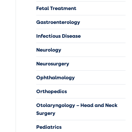
Fetal Treatment
Gastroenterology
Infectious Disease
Neurology
Neurosurgery
Ophthalmology
Orthopedics
Otolaryngology – Head and Neck
Surgery
Pediatrics