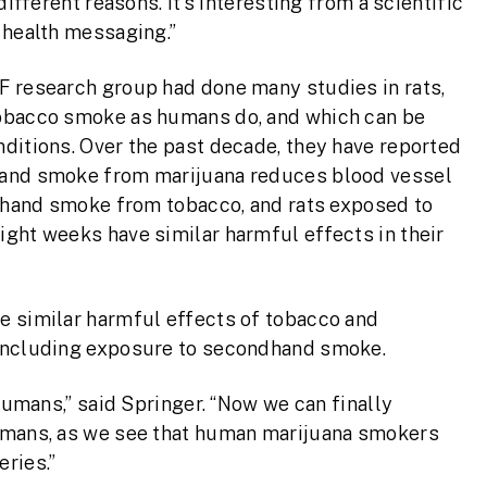
different reasons. It’s interesting from a scientific
 health messaging.”
F research group had done many studies in rats,
tobacco smoke as humans do, and which can be
ditions. Over the past decade, they have reported
hand smoke from marijuana reduces blood vessel
ndhand smoke from tobacco, and rats exposed to
ight weeks have similar harmful effects in their
e similar harmful effects of tobacco and
 including exposure to secondhand smoke.
 humans,” said Springer. “Now we can finally
humans, as we see that human marijuana smokers
ries.”