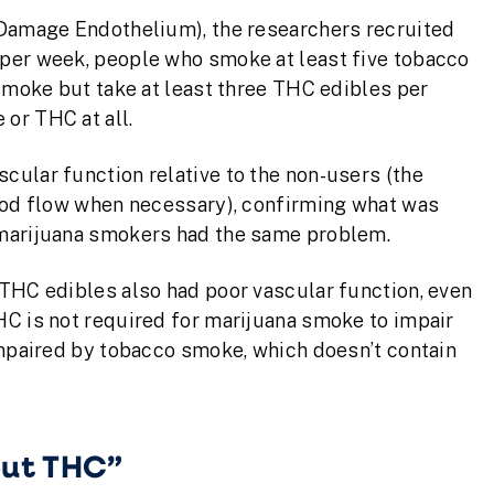
 Damage Endothelium), the researchers recruited
per week, people who smoke at least five tobacco
 smoke but take at least three THC edibles per
or THC at all.
cular function relative to the non-users (the
lood flow when necessary), confirming what was
 marijuana smokers had the same problem.
 THC edibles also had poor vascular function, even
HC is not required for marijuana smoke to impair
impaired by tobacco smoke, which doesn’t contain
out THC”