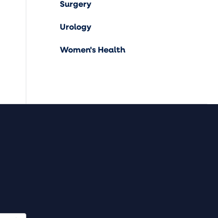
Surgery
Urology
Women's Health