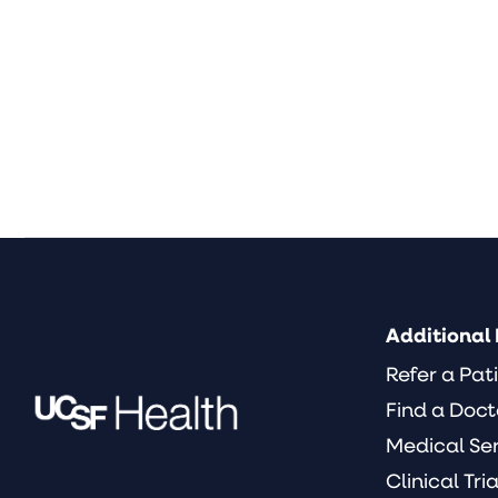
Additional 
Refer a Pat
Find a Doct
Medical Se
Clinical Tria