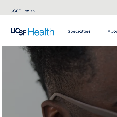
Skip to
UCSF Health
main
content
Specialties
Abou