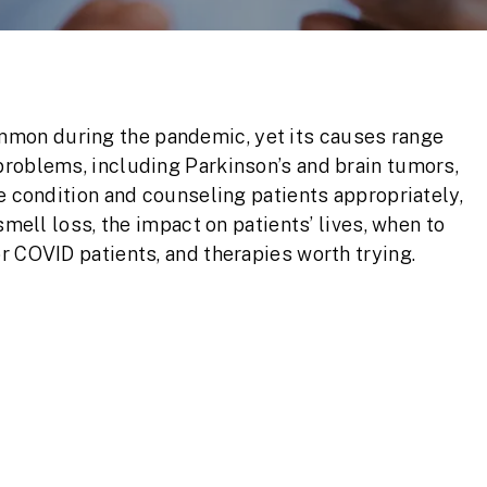
mon during the pandemic, yet its causes range
problems, including Parkinson’s and brain tumors,
e condition and counseling patients appropriately,
smell loss, the impact on patients’ lives, when to
r COVID patients, and therapies worth trying.