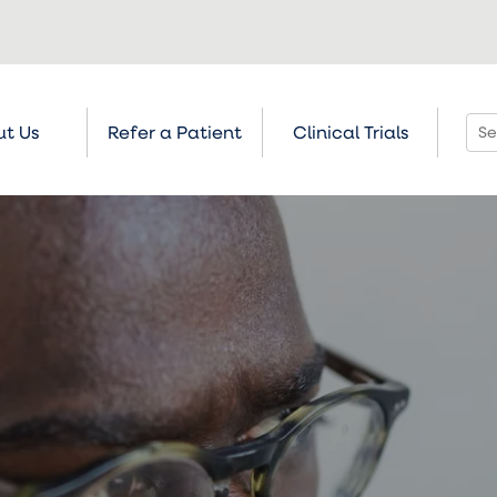
t Us
Refer a Patient
Clinical Trials