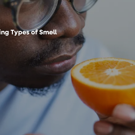
ng Types of Smell