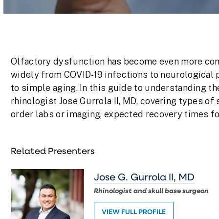
Volume
90%
Olfactory dysfunction has become even more com
widely from COVID-19 infections to neurological 
to simple aging. In this guide to understanding th
rhinologist Jose Gurrola II, MD, covering types of 
order labs or imaging, expected recovery times fo
Related Presenters
Jose G. Gurrola II, MD
Rhinologist and skull base surgeon
VIEW FULL PROFILE