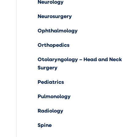
Neurology
Neurosurgery
Ophthalmology
Orthopedics
Otolaryngology – Head and Neck
Surgery
Pediatrics
Pulmonology
Radiology
Spine