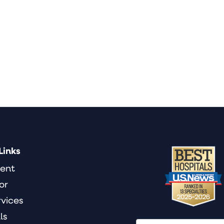
Links
ient
or
rvices
ls