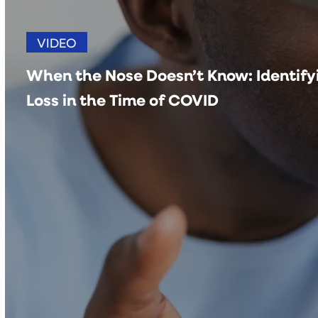
VIDEO
When the Nose Doesn’t Know: Identifyi
Loss in the Time of COVID