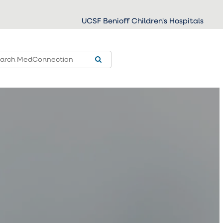
UCSF Benioff Children's Hospitals