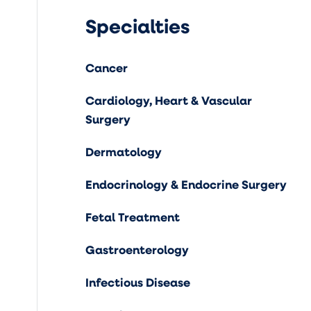
Specialties
Cancer
Cardiology, Heart & Vascular
Surgery
Dermatology
Endocrinology & Endocrine Surgery
Fetal Treatment
Gastroenterology
Infectious Disease