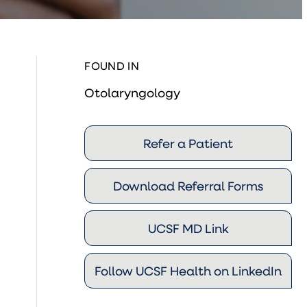
FOUND IN
Otolaryngology
Refer a Patient
Download Referral Forms
UCSF MD Link
Follow UCSF Health on LinkedIn