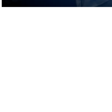
Volume
90%