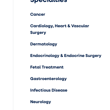
Cancer
Cardiology, Heart & Vascular
Surgery
Dermatology
Endocrinology & Endocrine Surgery
Fetal Treatment
Gastroenterology
Infectious Disease
Neurology