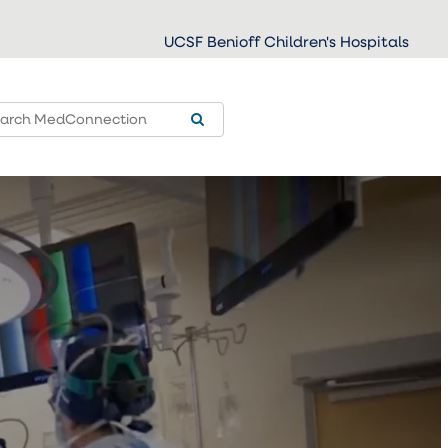
UCSF Benioff Children's Hospitals