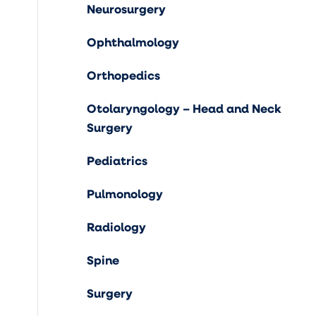
Neurosurgery
Ophthalmology
Orthopedics
Otolaryngology – Head and Neck
Surgery
Pediatrics
Pulmonology
Radiology
Spine
Surgery