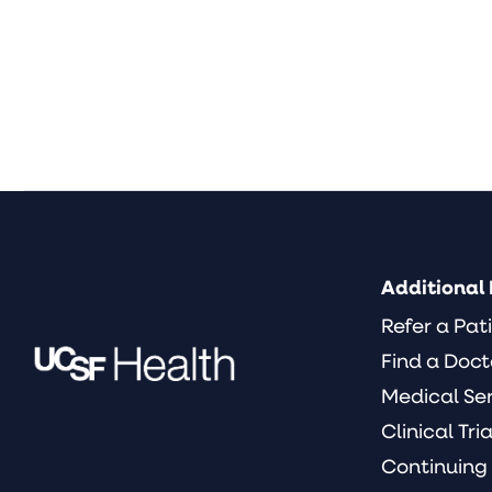
Additional 
Refer a Pat
Find a Doct
Medical Se
Clinical Tria
Continuing