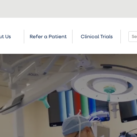
t Us
Refer a Patient
Clinical Trials