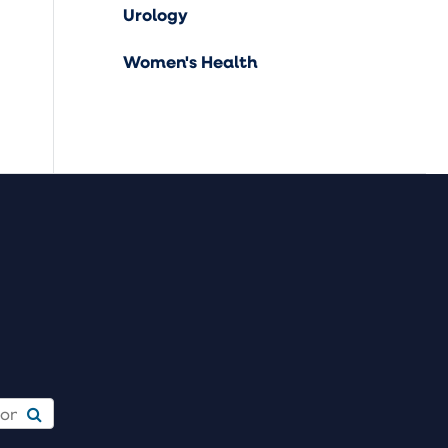
Urology
Women's Health