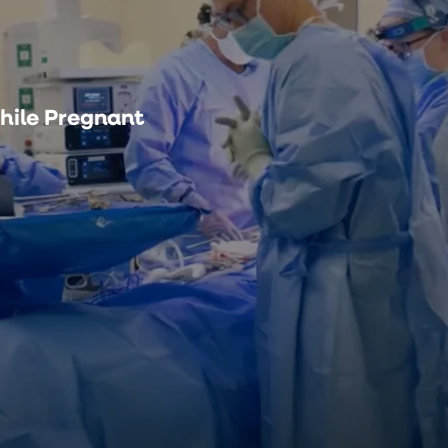
hile Pregnant