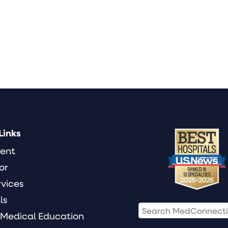
Links
ient
or
rvices
ls
 Medical Education