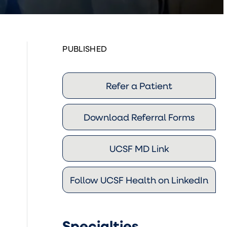
PUBLISHED
Refer a Patient
Download Referral Forms
UCSF MD Link
Follow UCSF Health on LinkedIn
Specialties