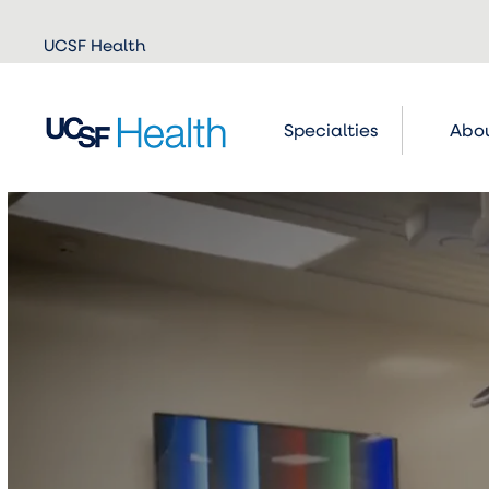
Skip to
UCSF Health
main
content
Specialties
Abou