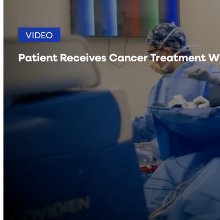
VIDEO
Patient Receives Cancer Treatment W