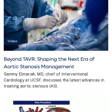
Video
Beyond TAVR: Shaping the Next Era of
Aortic Stenosis Management
Sammy Elmariah, MD, chief of Interventional
Cardiology at UCSF, discusses the latest advances in
treating aortic stenosis (AS).