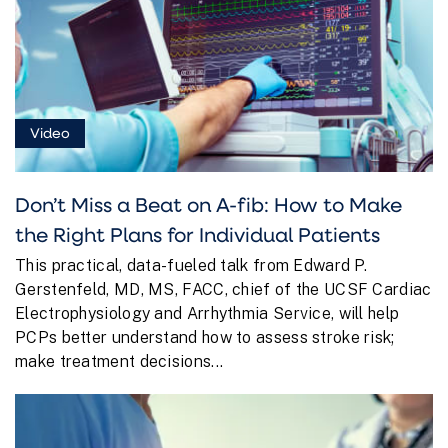
Video
Don’t Miss a Beat on A-fib: How to Make
the Right Plans for Individual Patients
This practical, data-fueled talk from Edward P.
Gerstenfeld, MD, MS, FACC, chief of the UCSF Cardiac
Electrophysiology and Arrhythmia Service, will help
PCPs better understand how to assess stroke risk;
make treatment decisions...