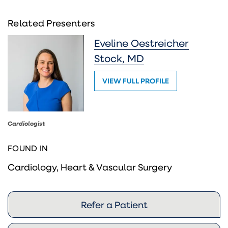
Related Presenters
Eveline Oestreicher
Stock, MD
VIEW FULL PROFILE
Cardiologist
FOUND IN
Cardiology, Heart & Vascular Surgery
Refer a Patient