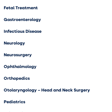
Fetal Treatment
Gastroenterology
Infectious Disease
Neurology
Neurosurgery
Ophthalmology
Orthopedics
Otolaryngology – Head and Neck Surgery
Pediatrics