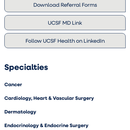
Download Referral Forms
UCSF MD Link
Follow UCSF Health on LinkedIn
Specialties
Cancer
Cardiology, Heart & Vascular Surgery
Dermatology
Endocrinology & Endocrine Surgery