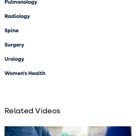
Pulmonology
Radiology
Spine
Surgery
Urology
Women's Health
Related Videos