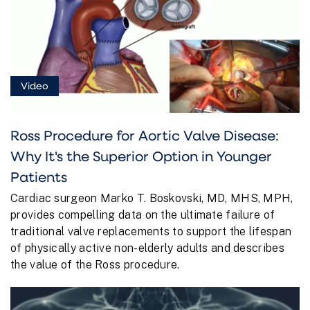
Video
Ross Procedure for Aortic Valve Disease:
Why It's the Superior Option in Younger
Patients
Cardiac surgeon Marko T. Boskovski, MD, MHS, MPH,
provides compelling data on the ultimate failure of
traditional valve replacements to support the lifespan
of physically active non-elderly adults and describes
the value of the Ross procedure.