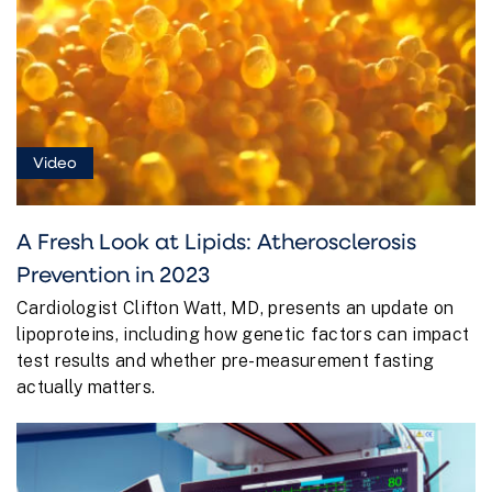
Video
A Fresh Look at Lipids: Atherosclerosis
Prevention in 2023
Cardiologist Clifton Watt, MD, presents an update on
lipoproteins, including how genetic factors can impact
test results and whether pre-measurement fasting
actually matters.