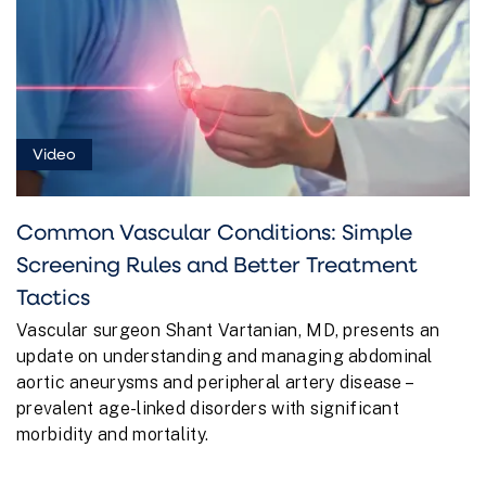
Video
Common Vascular Conditions: Simple
Screening Rules and Better Treatment
Tactics
Vascular surgeon Shant Vartanian, MD, presents an
update on understanding and managing abdominal
aortic aneurysms and peripheral artery disease –
prevalent age-linked disorders with significant
morbidity and mortality.