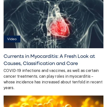
Video
Currents in Myocarditis: A Fresh Look at
Causes, Classification and Care
COVID-19 infections and vaccines, as well as certain
cancer treatments, can play roles in myocarditis –
whose incidence has increased about tenfold in recent
years.