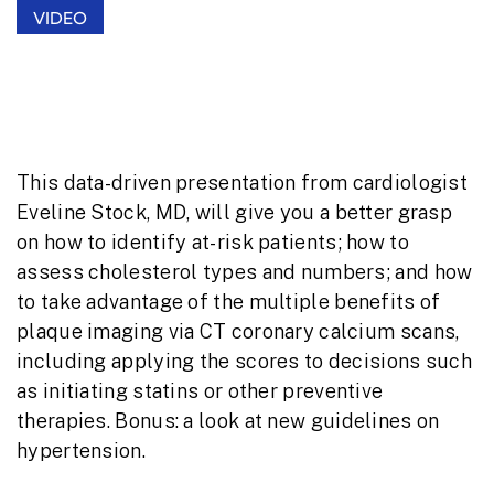
VIDEO
Learning and Lowering Cardiovascular
Risk: Effective, Efficient Strategies
This data-driven presentation from cardiologist
Eveline Stock, MD, will give you a better grasp
on how to identify at-risk patients; how to
assess cholesterol types and numbers; and how
to take advantage of the multiple benefits of
plaque imaging via CT coronary calcium scans,
including applying the scores to decisions such
as initiating statins or other preventive
therapies. Bonus: a look at new guidelines on
hypertension.