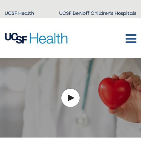
Skip to
UCSF Health
UCSF Benioff Children's Hospitals
main
content