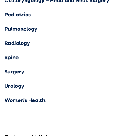
Otolaryngology – Head and Neck Surgery
Pediatrics
Pulmonology
Radiology
Spine
Surgery
Urology
Women's Health