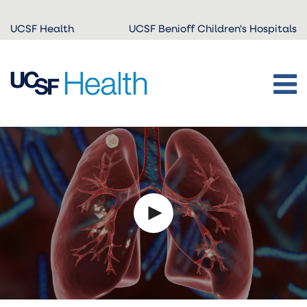
Skip to
UCSF Health
UCSF Benioff Children's Hospitals
main
content