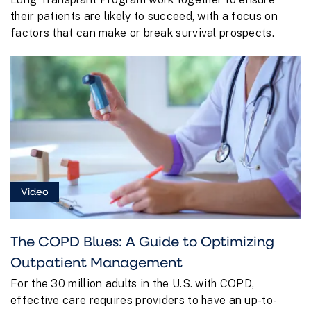
their patients are likely to succeed, with a focus on
factors that can make or break survival prospects.
Video
The COPD Blues: A Guide to Optimizing
Outpatient Management
For the 30 million adults in the U.S. with COPD,
effective care requires providers to have an up-to-