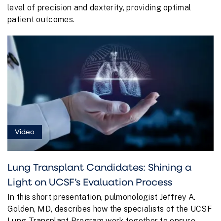
level of precision and dexterity, providing optimal
patient outcomes.
Video
Lung Transplant Candidates: Shining a
Light on UCSF’s Evaluation Process
In this short presentation, pulmonologist Jeffrey A.
Golden, MD, describes how the specialists of the UCSF
Lung Transplant Program work together to ensure