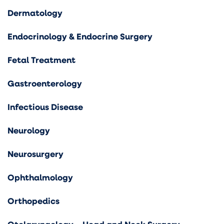
Dermatology
Endocrinology & Endocrine Surgery
Fetal Treatment
Gastroenterology
Infectious Disease
Neurology
Neurosurgery
Ophthalmology
Orthopedics