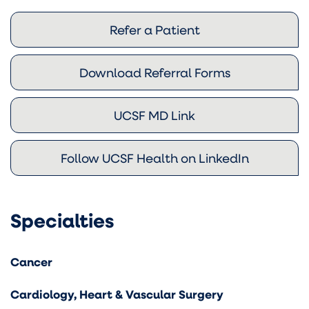
Refer a Patient
Download Referral Forms
UCSF MD Link
Follow UCSF Health on LinkedIn
Specialties
Cancer
Cardiology, Heart & Vascular Surgery