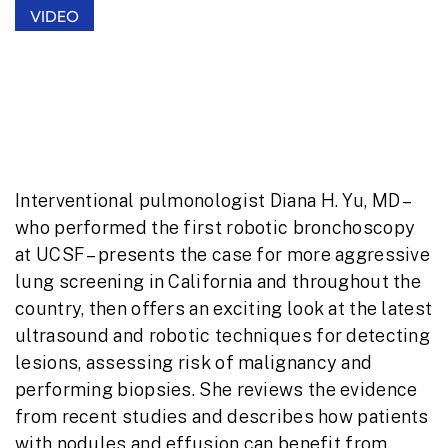
VIDEO
Better Management of Lung Nodules:
Cutting-Edge Diagnostic and
Therapeutic Tools
Interventional pulmonologist Diana H. Yu, MD –
who performed the first robotic bronchoscopy
at UCSF – presents the case for more aggressive
lung screening in California and throughout the
country, then offers an exciting look at the latest
ultrasound and robotic techniques for detecting
lesions, assessing risk of malignancy and
performing biopsies. She reviews the evidence
from recent studies and describes how patients
with nodules and effusion can benefit from