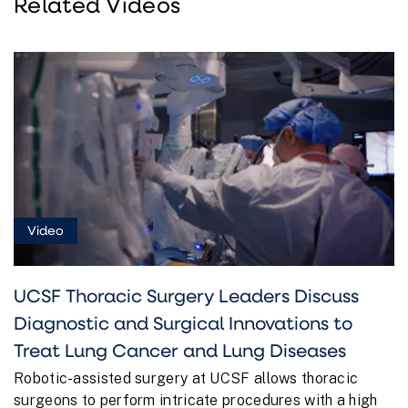
Related Videos
Video
UCSF Thoracic Surgery Leaders Discuss
Diagnostic and Surgical Innovations to
Treat Lung Cancer and Lung Diseases
Robotic-assisted surgery at UCSF allows thoracic
surgeons to perform intricate procedures with a high