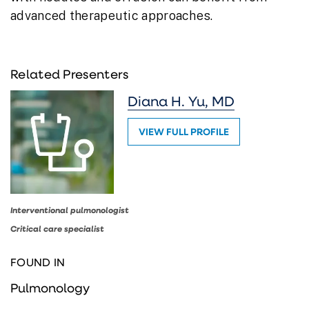
advanced therapeutic approaches.
Related Presenters
Diana H. Yu, MD
VIEW FULL PROFILE
Interventional pulmonologist
Critical care specialist
FOUND IN
Pulmonology