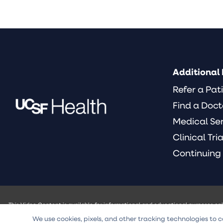
Additional 
Refer a Pat
Find a Doct
Medical Se
Clinical Tria
Continuing
This Video Content is available for informational and educational purposes on
of the University of California and its officers, agents or employees (UCSF) w
We use cookies, pixels, and other tracking technologies to c
intended to be a substitute for professional medical advice, diagnosis, or