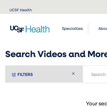
Skip to
UCSF Health
main
content
Specialties
Abou
Search Videos and Mor
search
FILTERS
tune
Your sea