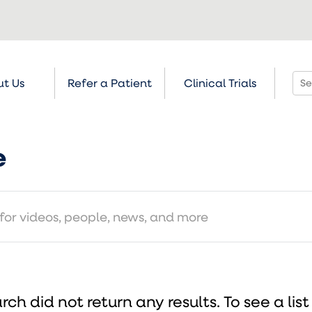
t Us
Refer a Patient
Clinical Trials
e
rch did not return any results.