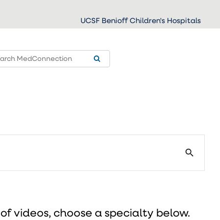
UCSF Benioff Children's Hospitals
search