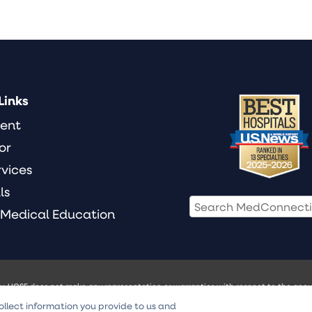
Links
ient
or
rvices
ls
 Medical Education
ly. UCSF does not make any representation or warranties with respect to the accur
ill not be liable for any damages of any kind arising from any use of the Video Con
ollect information you provide to us and
 treatment. Always seek the advice of your physician or other qualified health pr