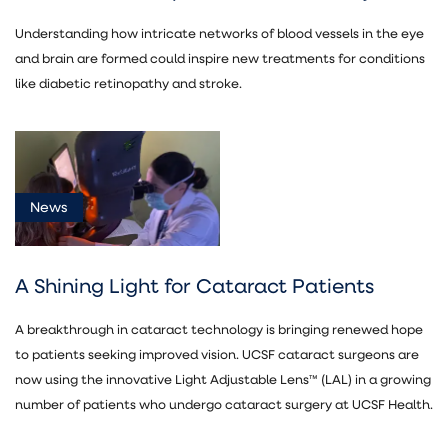
Understanding how intricate networks of blood vessels in the eye
and brain are formed could inspire new treatments for conditions
like diabetic retinopathy and stroke.
News
A Shining Light for Cataract Patients
A breakthrough in cataract technology is bringing renewed hope
to patients seeking improved vision. UCSF cataract surgeons are
now using the innovative Light Adjustable Lens™ (LAL) in a growing
number of patients who undergo cataract surgery at UCSF Health.