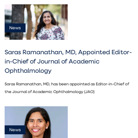
News
Saras Ramanathan, MD, Appointed Editor-
in-Chief of Journal of Academic
Ophthalmology
Saras Ramanathan, MD, has been appointed as Editor-in-Chief of
the Journal of Academic Ophthalmology (JAO)
News