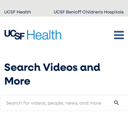
Skip to
UCSF Health
UCSF Benioff Children's Hospitals
main
content
Search Videos and
More
search
search