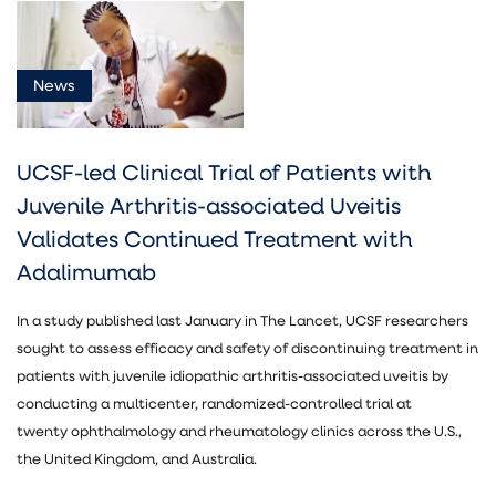
News
News
(5)
UCSF-led Clinical Trial of Patients with
Juvenile Arthritis-associated Uveitis
Validates Continued Treatment with
Adalimumab
Ophthalmology
(5)
In a study published last January in The Lancet, UCSF researchers
sought to assess efficacy and safety of discontinuing treatment in
patients with juvenile idiopathic arthritis-associated uveitis by
conducting a multicenter, randomized-controlled trial at
twenty ophthalmology and rheumatology clinics across the U.S.,
the United Kingdom, and Australia.