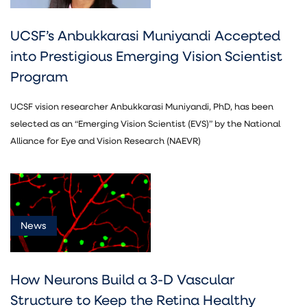
UCSF’s Anbukkarasi Muniyandi Accepted
into Prestigious Emerging Vision Scientist
Program
UCSF vision researcher Anbukkarasi Muniyandi, PhD, has been
selected as an “Emerging Vision Scientist (EVS)” by the National
Alliance for Eye and Vision Research (NAEVR)
News
How Neurons Build a 3-D Vascular
Structure to Keep the Retina Healthy