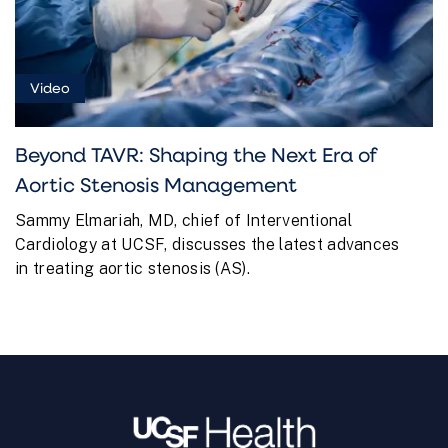
Video
Beyond TAVR: Shaping the Next Era of
Aortic Stenosis Management
Sammy Elmariah, MD, chief of Interventional
Cardiology at UCSF, discusses the latest advances
in treating aortic stenosis (AS).