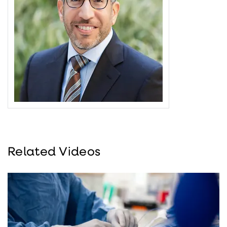
Related Videos