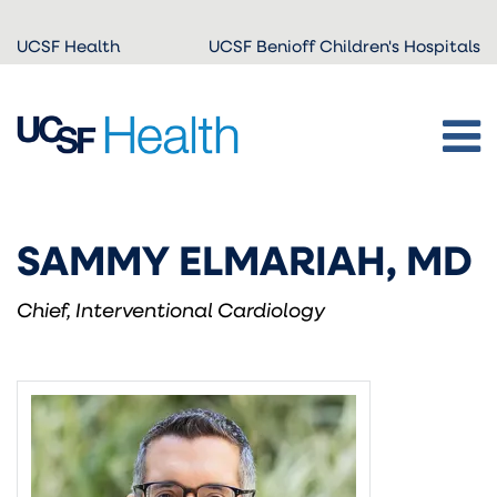
Skip to
UCSF Health
UCSF Benioff Children's Hospitals
main
content
SAMMY ELMARIAH, MD
Chief, Interventional Cardiology