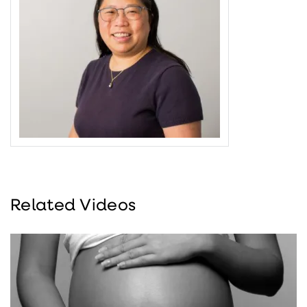
Related Videos