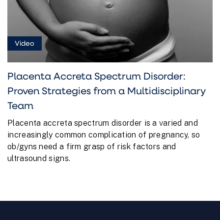
Video
Placenta Accreta Spectrum Disorder:
Proven Strategies from a Multidisciplinary
Team
Placenta accreta spectrum disorder is a varied and
increasingly common complication of pregnancy, so
ob/gyns need a firm grasp of risk factors and
ultrasound signs.