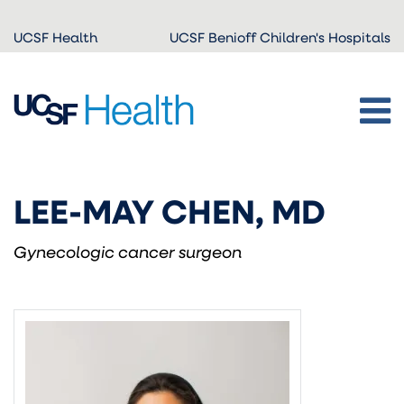
Skip to
UCSF Health
UCSF Benioff Children's Hospitals
main
content
LEE-MAY CHEN, MD
Gynecologic cancer surgeon