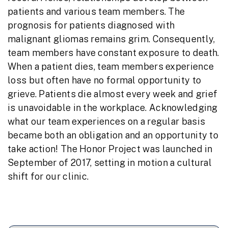
patients and various team members. The
prognosis for patients diagnosed with
malignant gliomas remains grim. Consequently,
team members have constant exposure to death.
When a patient dies, team members experience
loss but often have no formal opportunity to
grieve. Patients die almost every week and grief
is unavoidable in the workplace. Acknowledging
what our team experiences on a regular basis
became both an obligation and an opportunity to
take action! The Honor Project was launched in
September of 2017, setting in motion a cultural
shift for our clinic.