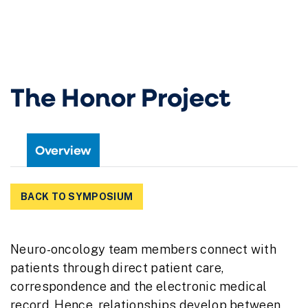
The Honor Project
Overview
BACK TO SYMPOSIUM
Neuro-oncology team members connect with
patients through direct patient care,
correspondence and the electronic medical
record. Hence, relationships develop between