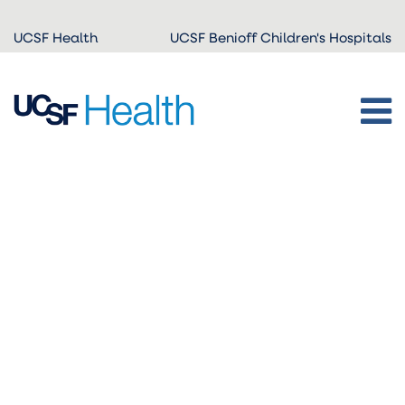
Skip to
UCSF Health
UCSF Benioff Children's Hospitals
main
content
ADA-
friendly
PDF:
HonorProject