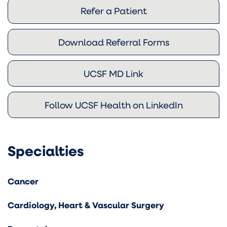
Refer a Patient
Download Referral Forms
UCSF MD Link
Follow UCSF Health on LinkedIn
Specialties
Cancer
Cardiology, Heart & Vascular Surgery