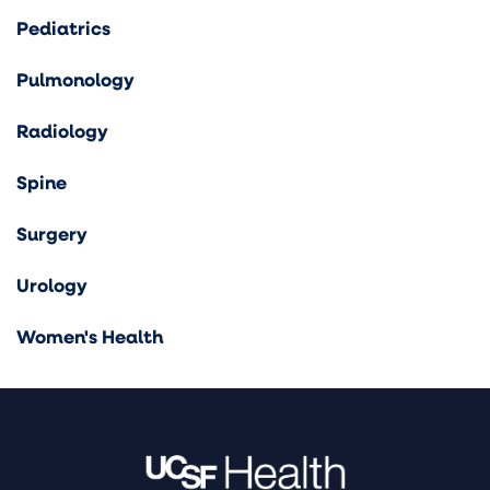
Pediatrics
Pulmonology
Radiology
Spine
Surgery
Urology
Women's Health