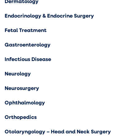
Dermatology
Endocrinology & Endocrine Surgery
Fetal Treatment
Gastroenterology
Infectious Disease
Neurology
Neurosurgery
Ophthalmology
Orthopedics
Otolaryngology – Head and Neck Surgery