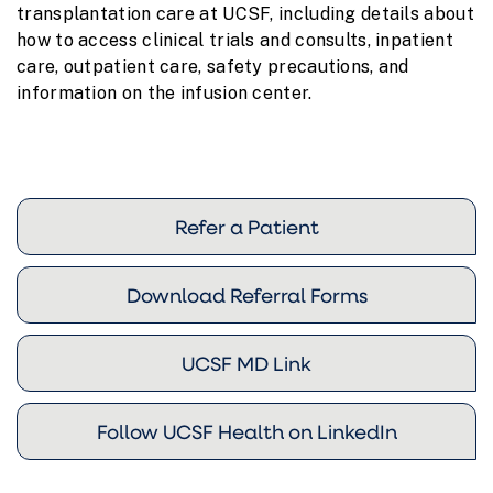
transplantation care at UCSF, including details about
how to access clinical trials and consults, inpatient
care, outpatient care, safety precautions, and
information on the infusion center.
Refer a Patient
Download Referral Forms
UCSF MD Link
Follow UCSF Health on LinkedIn