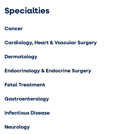
Specialties
Cancer
Cardiology, Heart & Vascular Surgery
Dermatology
Endocrinology & Endocrine Surgery
Fetal Treatment
Gastroenterology
Infectious Disease
Neurology