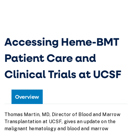
Accessing Heme-BMT
Patient Care and
Clinical Trials at UCSF
Overview
Thomas Martin, MD, Director of Blood and Marrow
Transplantation at UCSF, gives an update on the
malignant hematology and blood and marrow