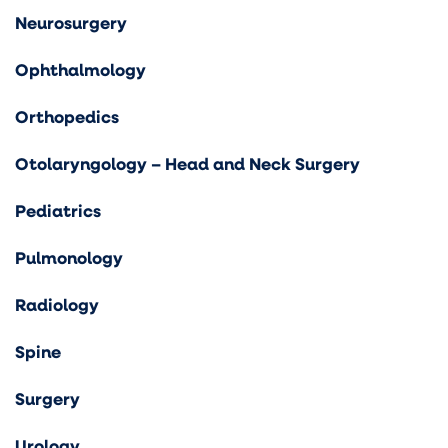
Neurosurgery
Ophthalmology
Orthopedics
Otolaryngology – Head and Neck Surgery
Pediatrics
Pulmonology
Radiology
Spine
Surgery
Urology